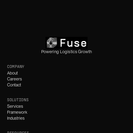
Powering Logistics Growth
COMPANY
About
Careers
Contact
SOLUTIONS
Services
Framework
Industries