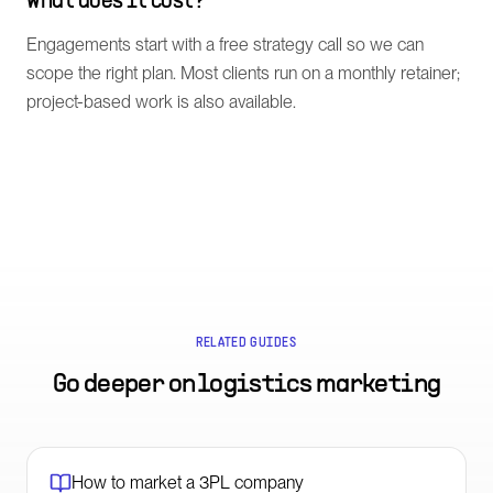
What does it cost?
Engagements start with a free strategy call so we can
scope the right plan. Most clients run on a monthly retainer;
project-based work is also available.
RELATED GUIDES
Go deeper on
logistics marketing
How to market a 3PL company