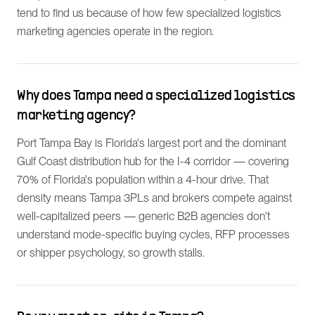
tend to find us because of how few specialized logistics
marketing agencies operate in the region.
Why does Tampa need a specialized logistics
marketing agency?
Port Tampa Bay is Florida's largest port and the dominant
Gulf Coast distribution hub for the I-4 corridor — covering
70% of Florida's population within a 4-hour drive. That
density means Tampa 3PLs and brokers compete against
well-capitalized peers — generic B2B agencies don't
understand mode-specific buying cycles, RFP processes
or shipper psychology, so growth stalls.