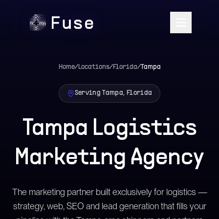
Home
/
Locations
/
Florida
/
Tampa
Serving Tampa, Florida
Tampa Logistics
Marketing Agency
The marketing partner built exclusively for logistics —
strategy, web, SEO and lead generation that fills your