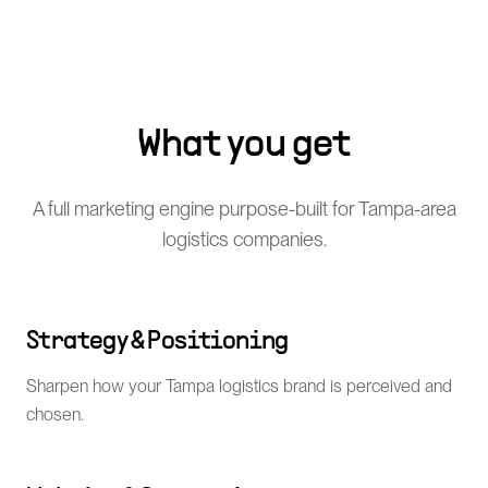
What you get
A full marketing engine purpose-built for Tampa-area
logistics companies.
Strategy & Positioning
Sharpen how your Tampa logistics brand is perceived and
chosen.