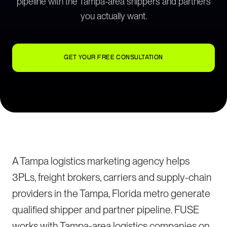
pipeline with the Tampa-area shippers and partners
you actually want.
GET YOUR FREE CONSULTATION
A Tampa logistics marketing agency helps
3PLs, freight brokers, carriers and supply-chain
providers in the Tampa, Florida metro generate
qualified shipper and partner pipeline. FUSE
works with Tampa-area logistics companies on