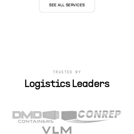
SEE ALL SERVICES
TRUSTED BY
Logistics Leaders