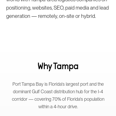
positioning, websites, SEO, paid media and lead
generation — remotely, on-site or hybrid.
Why
Tampa
Port Tampa Bay is Florida's largest port and the
dominant Gulf Coast distribution hub for the I-4
corridor — covering 70% of Florida's population
within a 4-hour drive.