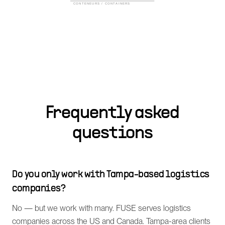
Frequently asked
questions
Do you only work with Tampa-based logistics
companies?
No — but we work with many. FUSE serves logistics
companies across the US and Canada. Tampa-area clients