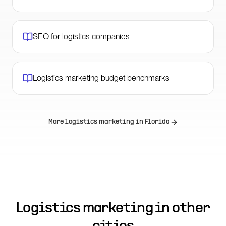
SEO for logistics companies
Logistics marketing budget benchmarks
More logistics marketing in
Florida
Logistics marketing in other