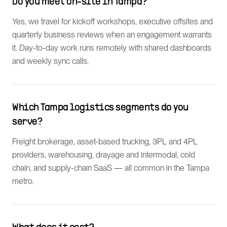
Do you meet on-site in Tampa?
Yes, we travel for kickoff workshops, executive offsites and
quarterly business reviews when an engagement warrants
it. Day-to-day work runs remotely with shared dashboards
and weekly sync calls.
Which Tampa logistics segments do you
serve?
Freight brokerage, asset-based trucking, 3PL and 4PL
providers, warehousing, drayage and intermodal, cold
chain, and supply-chain SaaS — all common in the Tampa
metro.