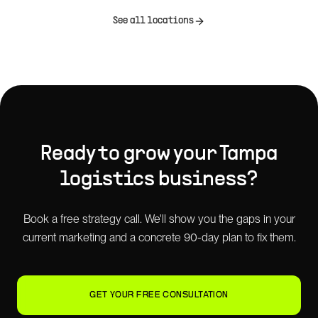
See all locations
Ready to grow your
Tampa
logistics
business?
Book a free strategy call. We'll show you the gaps in your
current marketing and a concrete 90-day plan to fix them.
GET YOUR FREE CONSULTATION