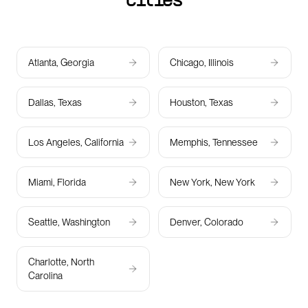
cities
Atlanta, Georgia
Chicago, Illinois
Dallas, Texas
Houston, Texas
Los Angeles, California
Memphis, Tennessee
Miami, Florida
New York, New York
Seattle, Washington
Denver, Colorado
Charlotte, North
Carolina