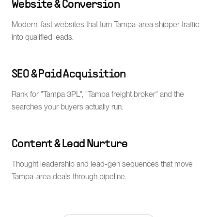
Website & Conversion
Modern, fast websites that turn Tampa-area shipper traffic
into qualified leads.
SEO & Paid Acquisition
Rank for "Tampa 3PL", "Tampa freight broker" and the
searches your buyers actually run.
Content & Lead Nurture
Thought leadership and lead-gen sequences that move
Tampa-area deals through pipeline.