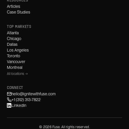
RESOURCES
Articles
Case Studies
TOP MARKETS
Atlanta
Chicago
Dallas
Los Angeles
Toronto
Vancouver
Montreal
All locations →
CONNECT
hello@ignitewithfuse.com
+1 (312) 313-7822
LinkedIn
©
2026
Fuse. All rights reserved.