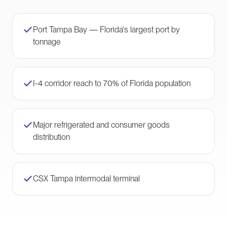
Port Tampa Bay — Florida's largest port by
tonnage
I-4 corridor reach to 70% of Florida population
Major refrigerated and consumer goods
distribution
CSX Tampa intermodal terminal