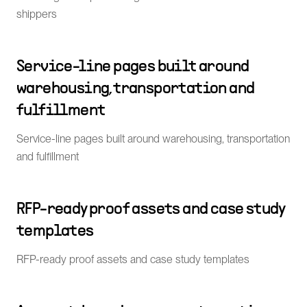
shippers
Service-line pages built around
warehousing, transportation and
fulfillment
Service-line pages built around warehousing, transportation
and fulfillment
RFP-ready proof assets and case study
templates
RFP-ready proof assets and case study templates