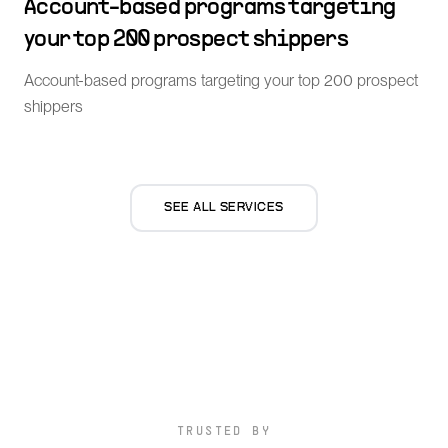
Account-based programs targeting
your top 200 prospect shippers
Account-based programs targeting your top 200 prospect
shippers
SEE ALL SERVICES
TRUSTED BY