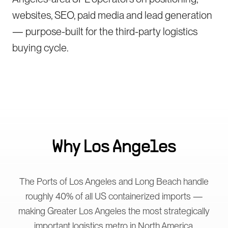
websites, SEO, paid media and lead generation
— purpose-built for the third-party logistics
buying cycle.
Why
Los Angeles
The Ports of Los Angeles and Long Beach handle
roughly 40% of all US containerized imports —
making Greater Los Angeles the most strategically
important logistics metro in North America.