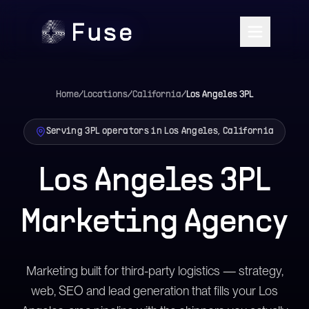
Home
/
Locations
/
California
/
Los Angeles
3PL
Serving 3PL operators in Los Angeles, California
Los Angeles 3PL
Marketing Agency
Marketing built for third-party logistics — strategy,
web, SEO and lead generation that fills your Los