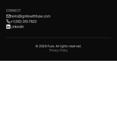
CONNECT
hello@ignitewithfuse.com
+1 (312) 313-7822
LinkedIn
©
2026
Fuse. All rights reserved.
Privacy Policy