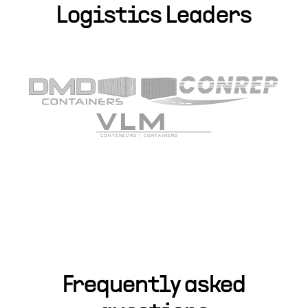
Logistics Leaders
Frequently asked