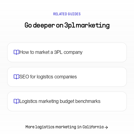
RELATED GUIDES
Go deeper on
3pl marketing
How to market a 3PL company
SEO for logistics companies
Logistics marketing budget benchmarks
More logistics marketing in
California