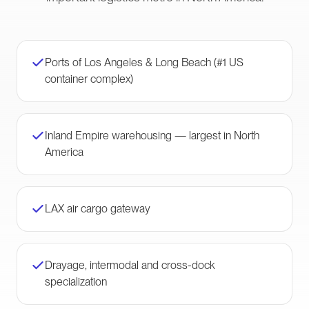
Ports of Los Angeles & Long Beach (#1 US
container complex)
Inland Empire warehousing — largest in North
America
LAX air cargo gateway
Drayage, intermodal and cross-dock
specialization