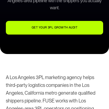
Angeles-area pipeline with the shippers you actually
want.
GET YOUR 3PL GROWTH AUDIT
A Los Angeles 3PL marketing agency helps
third-party logistics companies in the Los
Angeles, California metro generate qualified
shippers pipeline. FUSE works with Los
Angeles-area 3PL operators on positioning,