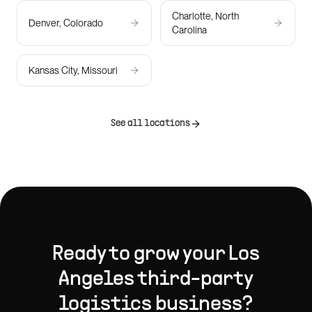
Charlotte, North
Denver, Colorado
Carolina
Kansas City, Missouri
See all locations
Ready to grow your
Los
Angeles
third-party
logistics
business?