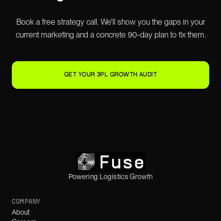
Book a free strategy call. We'll show you the gaps in your
current marketing and a concrete 90-day plan to fix them.
GET YOUR 3PL GROWTH AUDIT
Powering Logistics Growth
COMPANY
About