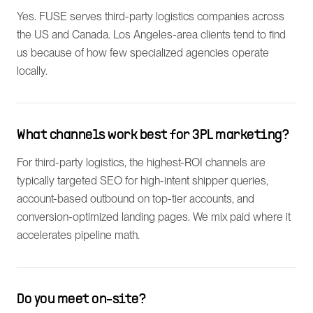
Yes. FUSE serves third-party logistics companies across
the US and Canada. Los Angeles-area clients tend to find
us because of how few specialized agencies operate
locally.
What channels work best for 3PL marketing?
For third-party logistics, the highest-ROI channels are
typically targeted SEO for high-intent shipper queries,
account-based outbound on top-tier accounts, and
conversion-optimized landing pages. We mix paid where it
accelerates pipeline math.
Do you meet on-site?