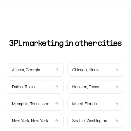
3PL marketing in other cities
Atlanta, Georgia
Chicago, Illinois
Dallas, Texas
Houston, Texas
Memphis, Tennessee
Miami, Florida
New York, New York
Seattle, Washington