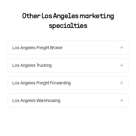
Other
Los Angeles
marketing
specialties
Los Angeles Freight Broker
Los Angeles Trucking
Los Angeles Freight Forwarding
Los Angeles Warehousing