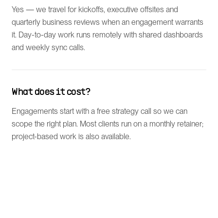
Yes — we travel for kickoffs, executive offsites and
quarterly business reviews when an engagement warrants
it. Day-to-day work runs remotely with shared dashboards
and weekly sync calls.
What does it cost?
Engagements start with a free strategy call so we can
scope the right plan. Most clients run on a monthly retainer;
project-based work is also available.