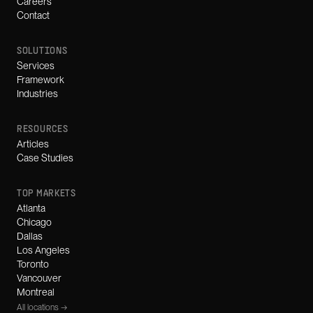
Careers
Contact
SOLUTIONS
Services
Framework
Industries
RESOURCES
Articles
Case Studies
TOP MARKETS
Atlanta
Chicago
Dallas
Los Angeles
Toronto
Vancouver
Montreal
All locations →