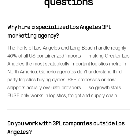
questions
Why hire a specialized Los Angeles 3PL
marketing agency?
The Ports of Los Angeles and Long Beach handle roughly
40% of all US containerized imports — making Greater Los
Angeles the most strategically important logistics metro in
North America. Generic agencies don't understand third-
party logistics buying cycles, RFP processes or how
shippers actually evaluate providers — so growth stalls.
FUSE only works in logistics, freight and supply chain.
Do you work with 3PL companies outside Los
Angeles?