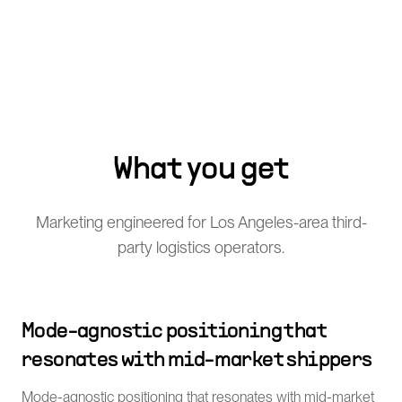
What you get
Marketing engineered for Los Angeles-area third-
party logistics operators.
Mode-agnostic positioning that
resonates with mid-market shippers
Mode-agnostic positioning that resonates with mid-market