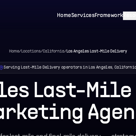
Home
Services
Framework
Reso
Home
/
Locations
/
California
/
Los Angeles
Last-Mile Delivery
Serving Last-Mile Delivery operators in Los Angeles, Californi
les Last-Mile
arketing Agen