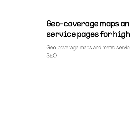
Geo-coverage maps an
service pages for hig
Geo-coverage maps and metro service 
SEO