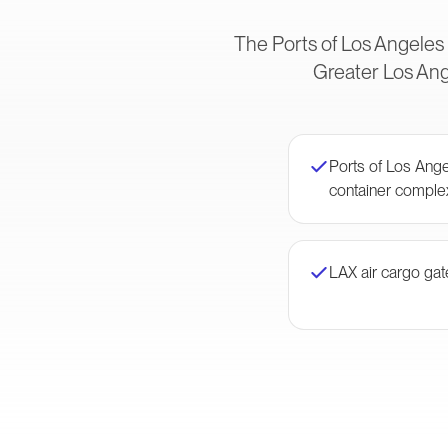
The Ports of Los Angeles
Greater Los Ange
Ports of Los Ang
container comple
LAX air cargo ga