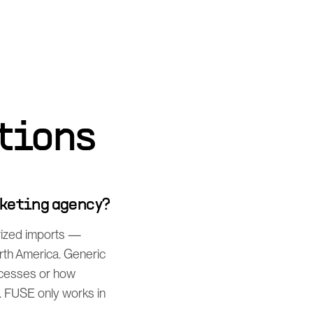
tions
rketing agency?
rized imports —
orth America. Generic
rocesses or how
. FUSE only works in