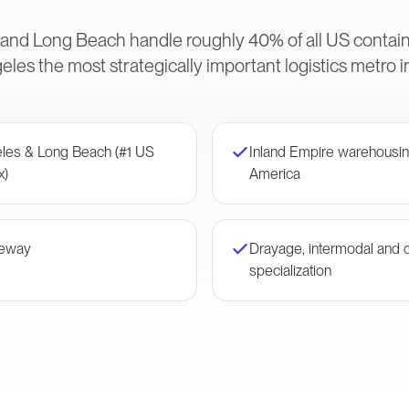
 and Long Beach handle roughly 40% of all US conta
les the most strategically important logistics metro 
eles & Long Beach (#1 US
Inland Empire warehousin
x)
America
teway
Drayage, intermodal and 
specialization