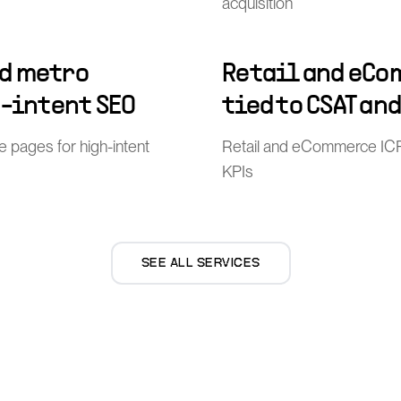
acquisition
d metro
Retail and eCo
h-intent SEO
tied to CSAT an
pages for high-intent
Retail and eCommerce ICP
KPIs
SEE ALL SERVICES