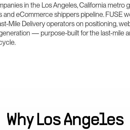
mpanies in the Los Angeles, California metro 
lers and eCommerce shippers pipeline. FUSE w
t-Mile Delivery operators on positioning, web
eneration — purpose-built for the last-mile an
cycle.
Why
Los Angeles