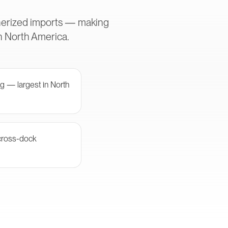
inerized imports — making
in North America.
g — largest in North
cross-dock