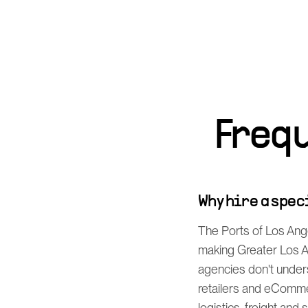
Freq
Why hire a spe
The Ports of Los Ang
making Greater Los An
agencies don't unders
retailers and eComme
logistics, freight and 