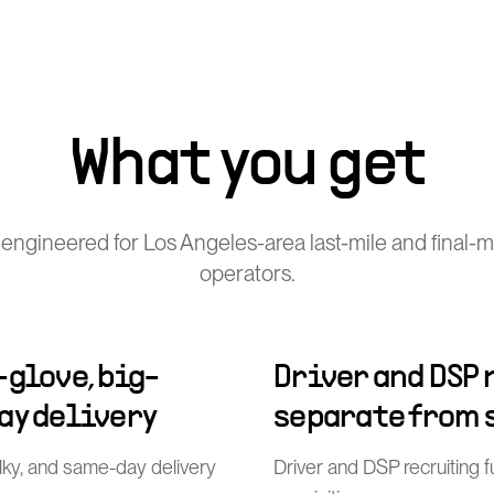
What you get
engineered for Los Angeles-area last-mile and final-mi
operators.
-glove, big-
Driver and DSP
ay delivery
separate from 
ulky, and same-day delivery
Driver and DSP recruiting 