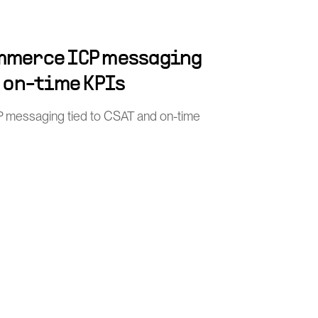
mmerce ICP messaging
d on-time KPIs
 messaging tied to CSAT and on-time