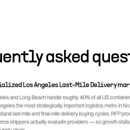
uently asked ques
cialized Los Angeles Last-Mile Delivery ma
eles and Long Beach handle roughly 40% of all US containe
geles the most strategically important logistics metro in N
tand last-mile and final-mile delivery buying cycles, RFP p
rce shippers actually evaluate providers — so growth stalls
supply chain.