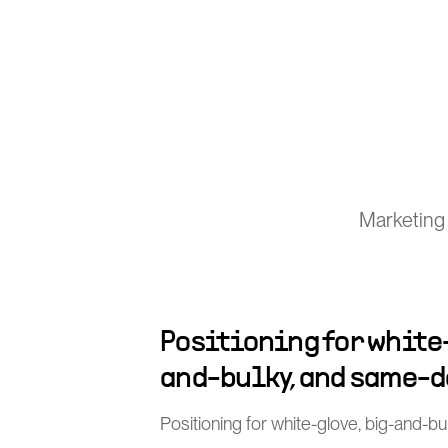
Marketing 
Positioning for white
and-bulky, and same-d
Positioning for white-glove, big-and-b