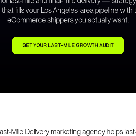
 for last-mile and final-mile delivery — strate
that fills your Los Angeles-area pipeline with 
eCommerce shippers you actually want.
GET YOUR LAST-MILE GROWTH AUDIT
st-Mile Delivery marketing agency helps last-