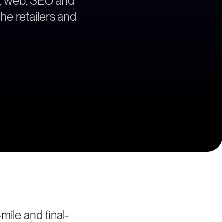
gy, web, SEO and
the retailers and
mile and final-