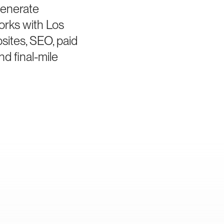
generate
orks with Los
sites, SEO, paid
d final-mile