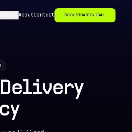
urces
About
Contact
BOOK STRATEGY CALL
a
 Delivery
cy