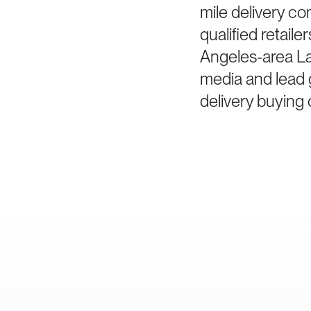
mile delivery co
qualified retai
Angeles-area Las
media and lead g
delivery buying 