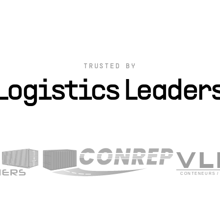
TRUSTED BY
Logistics Leader