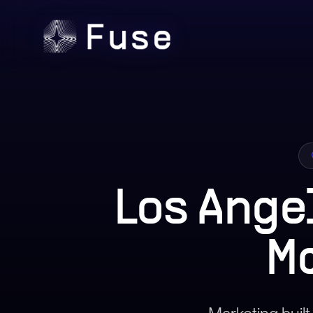
Los Ange
M