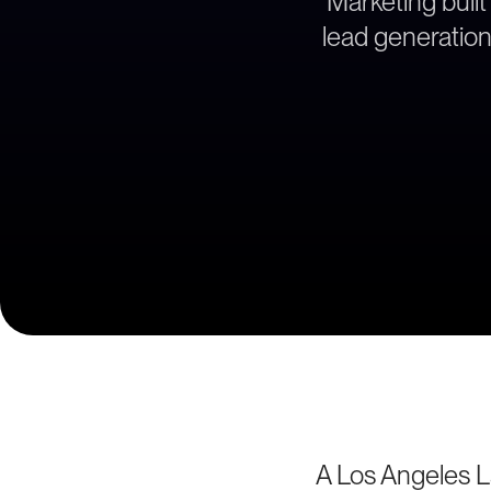
Marketing built
lead generation 
A Los Angeles La