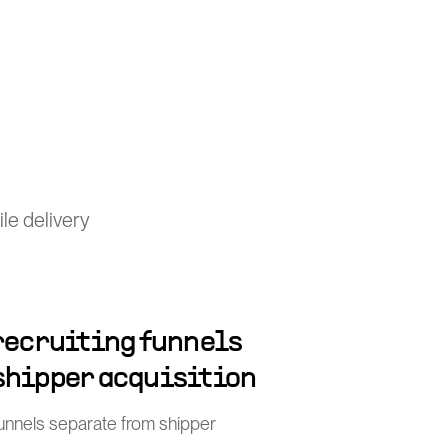
le delivery
 recruiting funnels
shipper acquisition
funnels separate from shipper