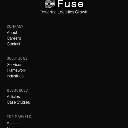
Powering Logistics Growth
COMPANY
About
Careers
Contact
SOLUTIONS
Services
Framework
Industries
RESOURCES
Articles
Case Studies
TOP MARKETS
Atlanta