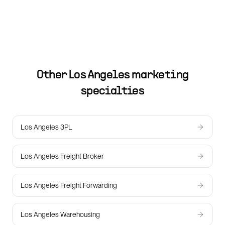
Other
Los Angeles
marketing
specialties
Los Angeles 3PL
Los Angeles Freight Broker
Los Angeles Freight Forwarding
Los Angeles Warehousing