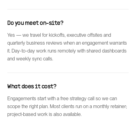
Do you meet on-site?
Yes — we travel for kickoffs, executive offsites and
quarterly business reviews when an engagement warrants
it. Day-to-day work runs remotely with shared dashboards
and weekly sync calls.
What does it cost?
Engagements start with a free strategy call so we can
scope the right plan. Most clients run on a monthly retainer;
project-based work is also available.