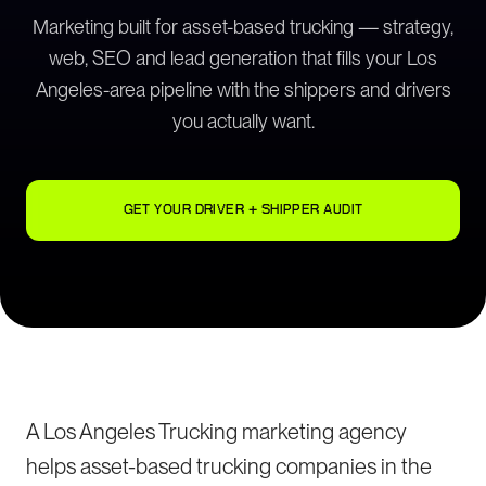
Marketing built for asset-based trucking — strategy,
web, SEO and lead generation that fills your Los
Angeles-area pipeline with the shippers and drivers
you actually want.
GET YOUR DRIVER + SHIPPER AUDIT
A Los Angeles Trucking marketing agency
helps asset-based trucking companies in the