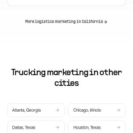
More logistics marketing in
California
Trucking marketing in other
cities
Atlanta, Georgia
Chicago, Illinois
Dallas, Texas
Houston, Texas