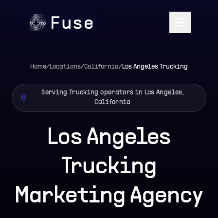
Home
/
Locations
/
California
/
Los Angeles
Trucking
Serving Trucking operators in Los Angeles,
California
Los Angeles
Trucking
Marketing Agency