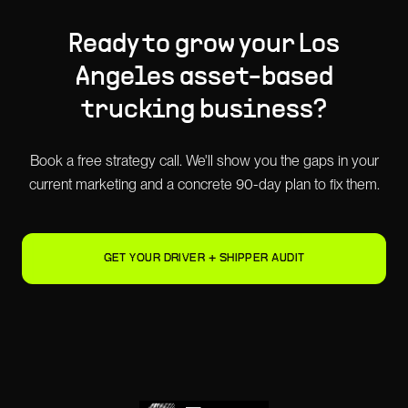
Ready to grow your
Los
Angeles
asset-based
trucking
business?
Book a free strategy call. We'll show you the gaps in your
current marketing and a concrete 90-day plan to fix them.
GET YOUR DRIVER + SHIPPER AUDIT