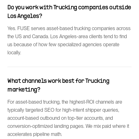
Do you work with Trucking companies outside
Los Angeles?
Yes. FUSE serves asset-based trucking companies across
the US and Canada. Los Angeles-area clients tend to find
us because of how few specialized agencies operate
locally.
What channels work best for Trucking
marketing?
For asset-based trucking, the highest-ROI channels are
typically targeted SEO for high-intent shipper queries,
account-based outbound on top-tier accounts, and
conversion-optimized landing pages. We mix paid where it
accelerates pipeline math.