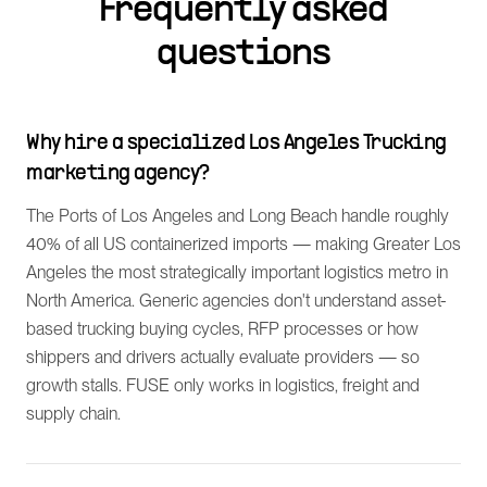
Frequently asked
questions
Why hire a specialized Los Angeles Trucking
marketing agency?
The Ports of Los Angeles and Long Beach handle roughly
40% of all US containerized imports — making Greater Los
Angeles the most strategically important logistics metro in
North America. Generic agencies don't understand asset-
based trucking buying cycles, RFP processes or how
shippers and drivers actually evaluate providers — so
growth stalls. FUSE only works in logistics, freight and
supply chain.