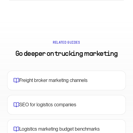
RELATED GUIDES
Go deeper on
trucking marketing
Freight broker marketing channels
SEO for logistics companies
Logistics marketing budget benchmarks