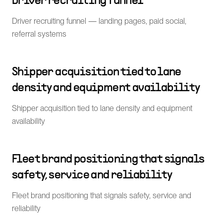
Driver recruiting funnel
Driver recruiting funnel — landing pages, paid social,
referral systems
Shipper acquisition tied to lane
density and equipment availability
Shipper acquisition tied to lane density and equipment
availability
Fleet brand positioning that signals
safety, service and reliability
Fleet brand positioning that signals safety, service and
reliability