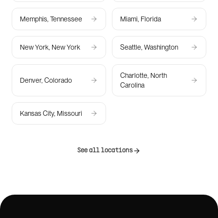
Memphis, Tennessee
Miami, Florida
New York, New York
Seattle, Washington
Charlotte, North
Denver, Colorado
Carolina
Kansas City, Missouri
See all locations