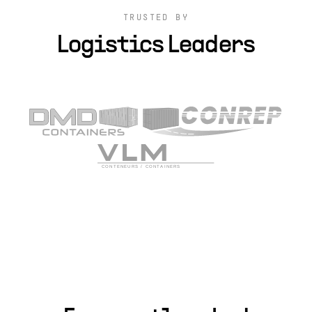
TRUSTED BY
Logistics Leaders