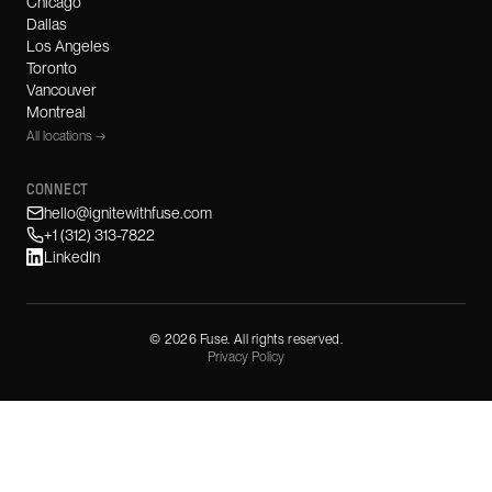
Chicago
Dallas
Los Angeles
Toronto
Vancouver
Montreal
All locations →
CONNECT
hello@ignitewithfuse.com
+1 (312) 313-7822
LinkedIn
©
2026
Fuse. All rights reserved.
Privacy Policy