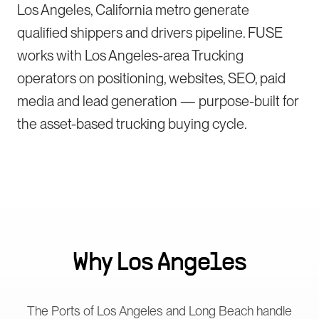
Los Angeles, California metro generate
qualified shippers and drivers pipeline. FUSE
works with Los Angeles-area Trucking
operators on positioning, websites, SEO, paid
media and lead generation — purpose-built for
the asset-based trucking buying cycle.
Why
Los Angeles
The Ports of Los Angeles and Long Beach handle