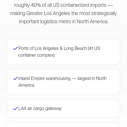
roughly 40% of all US containerized imports —
making Greater Los Angeles the most strategically
important logistics metro in North America.
Ports of Los Angeles & Long Beach (#1 US
container complex)
Inland Empire warehousing — largest in North
America
LAX air cargo gateway