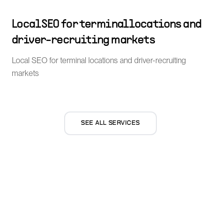
Local SEO for terminal locations and
driver-recruiting markets
Local SEO for terminal locations and driver-recruiting
markets
SEE ALL SERVICES