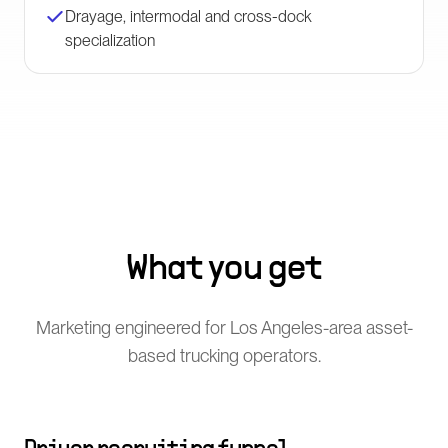
Drayage, intermodal and cross-dock
specialization
What you get
Marketing engineered for Los Angeles-area asset-
based trucking operators.