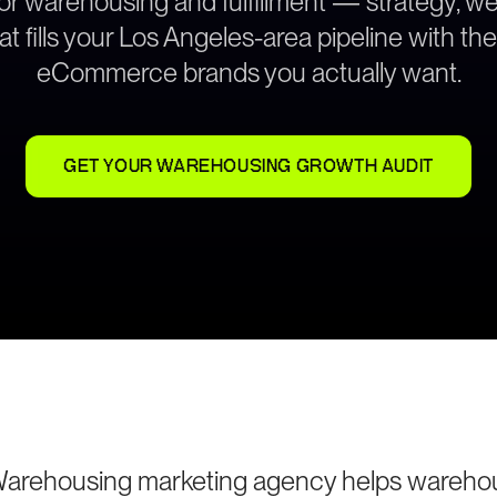
for warehousing and fulfillment — strategy, 
at fills your Los Angeles-area pipeline with th
eCommerce brands you actually want.
GET YOUR WAREHOUSING GROWTH AUDIT
Warehousing marketing agency helps wareho