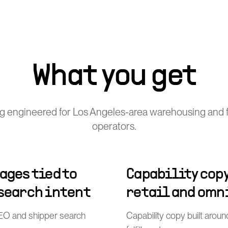
What you get
g engineered for Los Angeles-area warehousing and fu
operators.
ages tied to
Capability copy
 search intent
retail and omn
l SEO and shipper search
Capability copy built arou