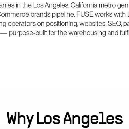
anies in the Los Angeles, California metro gen
Commerce brands pipeline. FUSE works with 
g operators on positioning, websites, SEO, p
 — purpose-built for the warehousing and fulf
Why
Los Angeles