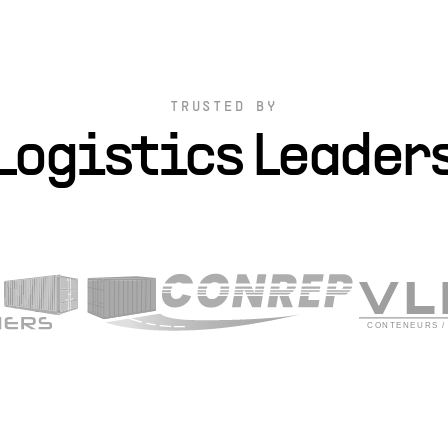
TRUSTED BY
Logistics Leader