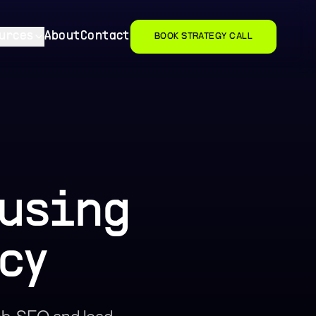
urces
About
Contact
BOOK STRATEGY CALL
ousing
cy