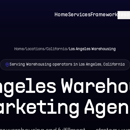
Home
Services
Framework
Reso
Home
/
Locations
/
California
/
Los Angeles
Warehousing
Serving Warehousing operators in Los Angeles, California
ngeles Wareh
arketing Agen