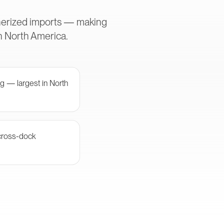
inerized imports — making
in North America.
g — largest in North
cross-dock