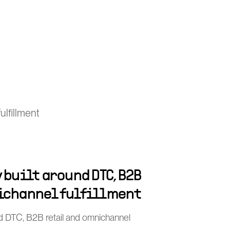
lfillment
 built around DTC, B2B
ichannel fulfillment
nd DTC, B2B retail and omnichannel