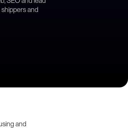
web, SEO and lead
e shippers and
using and