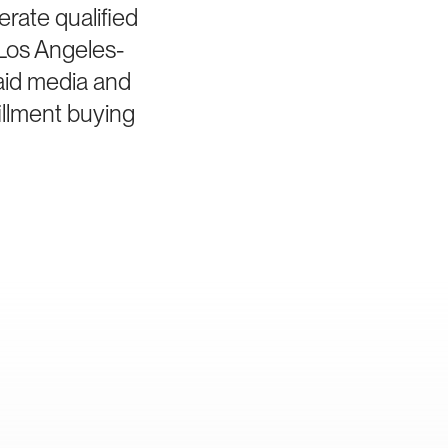
erate qualified
Los Angeles-
aid media and
illment buying