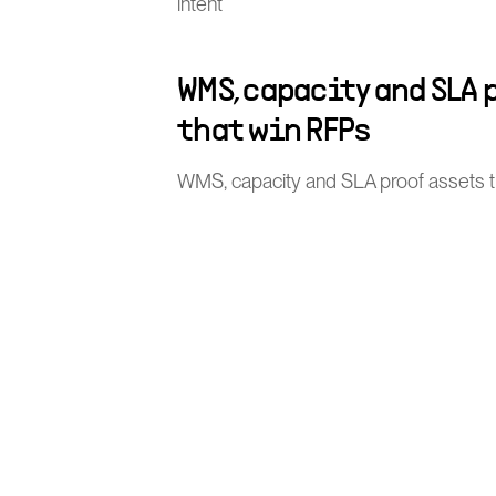
intent
WMS, capacity and SLA 
that win RFPs
WMS, capacity and SLA proof assets 