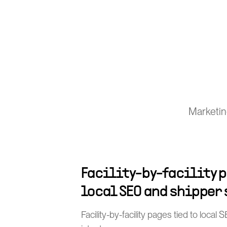
Marketin
Facility-by-facility p
local SEO and shipper
Facility-by-facility pages tied to loca