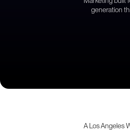
Marketing built 
generation th
A Los Angeles 