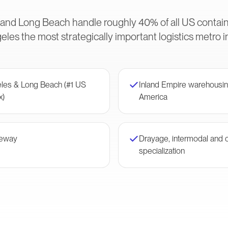
 and Long Beach handle roughly 40% of all US conta
les the most strategically important logistics metro 
eles & Long Beach (#1 US
Inland Empire warehousin
x)
America
teway
Drayage, intermodal and 
specialization