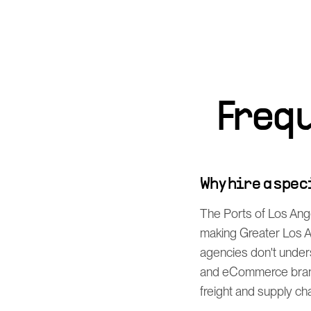
Freq
Why hire a spe
The Ports of Los Ang
making Greater Los An
agencies don't under
and eCommerce brands
freight and supply cha