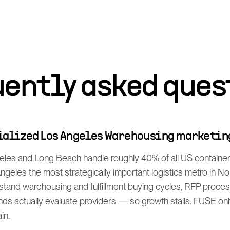
uently asked ques
cialized Los Angeles Warehousing marketin
eles and Long Beach handle roughly 40% of all US containe
geles the most strategically important logistics metro in N
stand warehousing and fulfillment buying cycles, RFP proce
 actually evaluate providers — so growth stalls. FUSE only 
in.