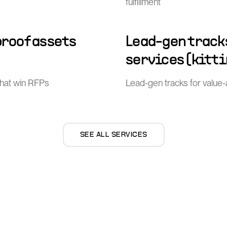
fulfillment
proof assets
Lead-gen track
services (kitti
that win RFPs
Lead-gen tracks for value-ad
SEE ALL SERVICES