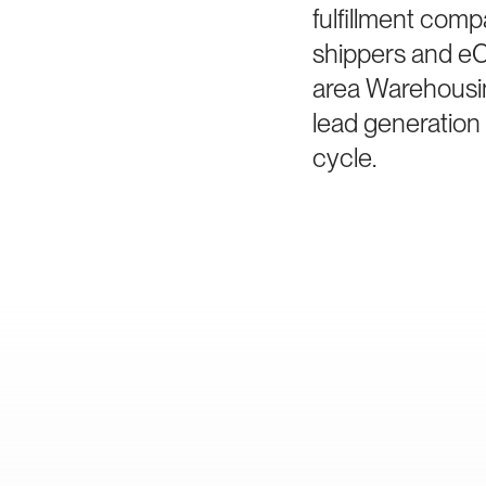
fulfillment comp
shippers and e
area Warehousin
lead generation
cycle.