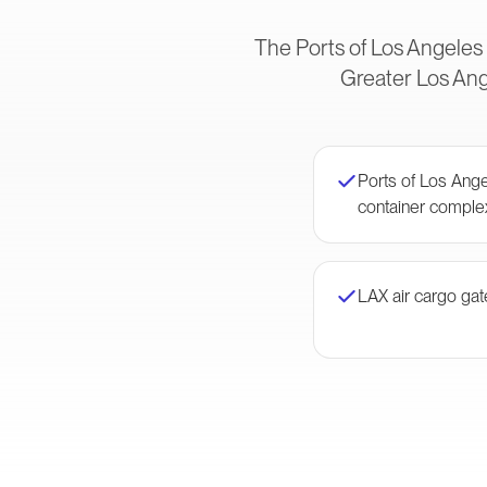
The Ports of Los Angeles
Greater Los Ange
Ports of Los Ang
container comple
LAX air cargo ga