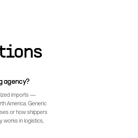
tions
g agency?
rized imports —
orth America. Generic
sses or how shippers
works in logistics,