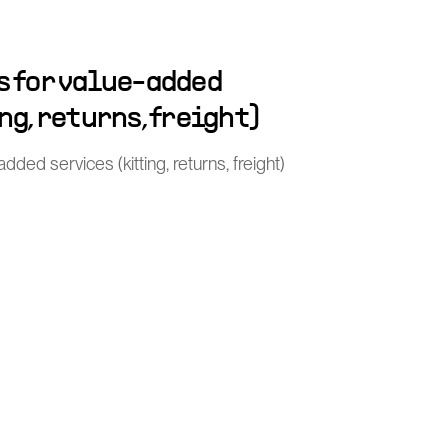
s for value-added
ng, returns, freight)
ded services (kitting, returns, freight)