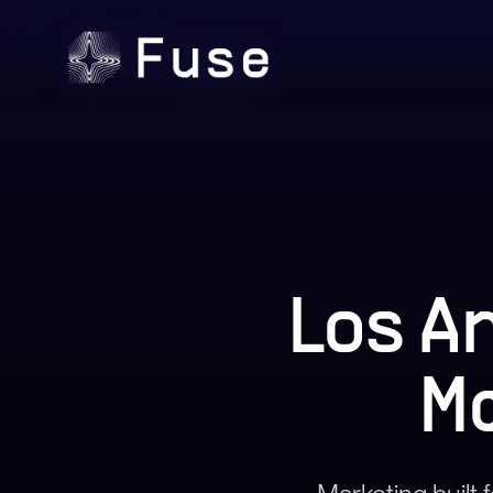
Los A
M