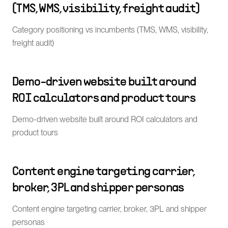
(TMS, WMS, visibility, freight audit)
Category positioning vs incumbents (TMS, WMS, visibility,
freight audit)
Demo-driven website built around
ROI calculators and product tours
Demo-driven website built around ROI calculators and
product tours
Content engine targeting carrier,
broker, 3PL and shipper personas
Content engine targeting carrier, broker, 3PL and shipper
personas