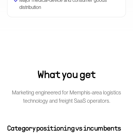
Major medical-device and consumer goods
distribution
What you get
Marketing engineered for Memphis-area logistics
technology and freight SaaS operators.
Category positioning vs incumbents