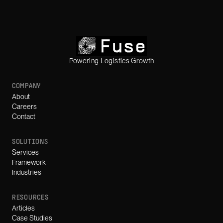
Powering Logistics Growth
COMPANY
About
Careers
Contact
SOLUTIONS
Services
Framework
Industries
RESOURCES
Articles
Case Studies