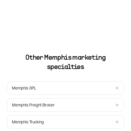
Other
Memphis
marketing
specialties
Memphis 3PL
Memphis Freight Broker
Memphis Trucking