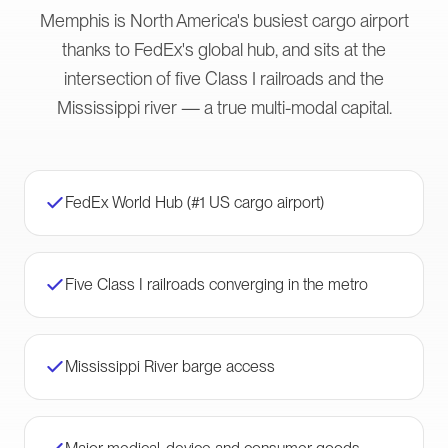
Memphis is North America's busiest cargo airport
thanks to FedEx's global hub, and sits at the
intersection of five Class I railroads and the
Mississippi river — a true multi-modal capital.
FedEx World Hub (#1 US cargo airport)
Five Class I railroads converging in the metro
Mississippi River barge access