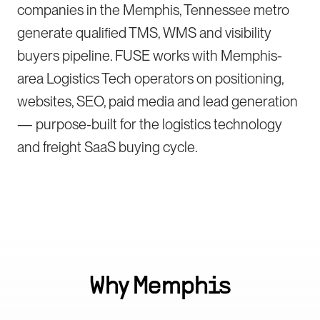
companies in the Memphis, Tennessee metro
generate qualified TMS, WMS and visibility
buyers pipeline. FUSE works with Memphis-
area Logistics Tech operators on positioning,
websites, SEO, paid media and lead generation
— purpose-built for the logistics technology
and freight SaaS buying cycle.
Why
Memphis