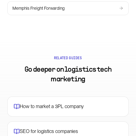
Memphis Freight Forwarding
RELATED GUIDES
Go deeper on
logistics tech
marketing
How to market a 3PL company
SEO for logistics companies