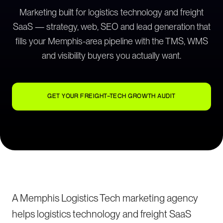
Marketing built for logistics technology and freight
SaaS — strategy, web, SEO and lead generation that
fills your Memphis-area pipeline with the TMS, WMS
and visibility buyers you actually want.
GET YOUR FREIGHT-TECH GROWTH AUDIT
A Memphis Logistics Tech marketing agency
helps logistics technology and freight SaaS