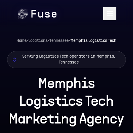
Home
/
Locations
/
Tennessee
/
Memphis
Logistics Tech
Serving Logistics Tech operators in Memphis,
Tennessee
Memphis
Logistics Tech
Marketing Agency