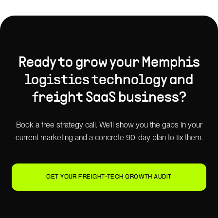
Ready to grow your
Memphis
logistics technology and
freight SaaS
business?
Book a free strategy call. We'll show you the gaps in your
current marketing and a concrete 90-day plan to fix them.
GET YOUR FREIGHT-TECH GROWTH AUDIT