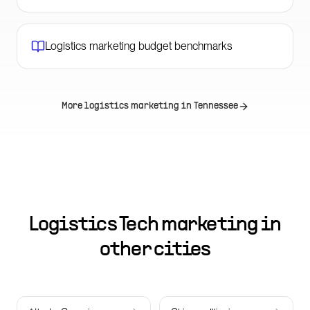
Logistics marketing budget benchmarks
More logistics marketing in
Tennessee
Logistics Tech marketing in
other cities