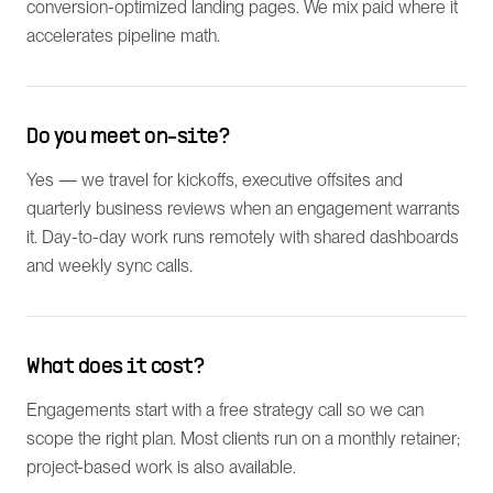
conversion-optimized landing pages. We mix paid where it
accelerates pipeline math.
Do you meet on-site?
Yes — we travel for kickoffs, executive offsites and
quarterly business reviews when an engagement warrants
it. Day-to-day work runs remotely with shared dashboards
and weekly sync calls.
What does it cost?
Engagements start with a free strategy call so we can
scope the right plan. Most clients run on a monthly retainer;
project-based work is also available.