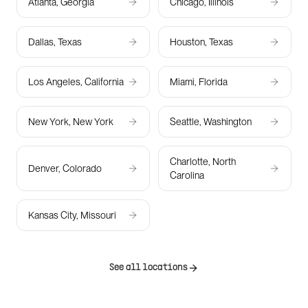
Atlanta, Georgia
Chicago, Illinois
Dallas, Texas
Houston, Texas
Los Angeles, California
Miami, Florida
New York, New York
Seattle, Washington
Charlotte, North
Denver, Colorado
Carolina
Kansas City, Missouri
See all locations