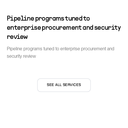
Pipeline programs tuned to
enterprise procurement and security
review
Pipeline programs tuned to enterprise procurement and
security review
SEE ALL SERVICES