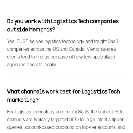
Do you work with Logistics Tech companies
outside Memphis?
Yes. FUSE serves logistics technology and freight SaaS
companies across the US and Canada. Memphis-area
clients tend to find us because of how few specialized
agencies operate locally.
What channels work best for Logistics Tech
marketing?
For logistics technology and freight SaaS, the highest-ROI
channels are typically targeted SEO for high-intent shipper
queries, account-based outbound on top-tier accounts, and