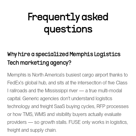
Frequently asked
questions
Why hire a specialized Memphis Logistics
Tech marketing agency?
Memphis is North America's busiest cargo airport thanks to
FedEx's global hub, and sits at the intersection of five Class
I railroads and the Mississippi river — a true multi-modal
capital. Generic agencies don't understand logistics
technology and freight SaaS buying cycles, RFP processes
or how TMS, WMS and visibility buyers actually evaluate
providers — so growth stalls. FUSE only works in logistics,
freight and supply chain.