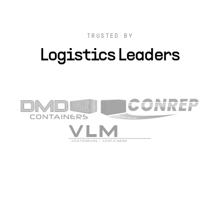
TRUSTED BY
Logistics Leaders