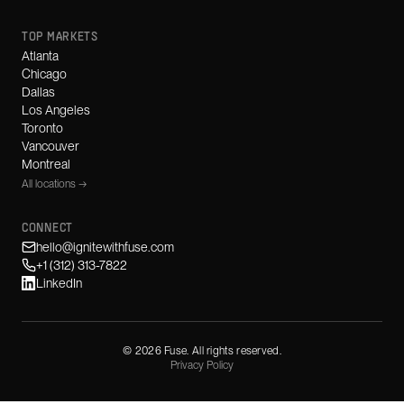
TOP MARKETS
Atlanta
Chicago
Dallas
Los Angeles
Toronto
Vancouver
Montreal
All locations →
CONNECT
hello@ignitewithfuse.com
+1 (312) 313-7822
LinkedIn
©
2026
Fuse. All rights reserved.
Privacy Policy