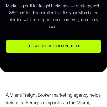
Marketing built for freight brokerage — strategy, web,
SEO and lead generation that fills your Miami-area
pipeline with the shippers and carriers you actually
want.
GET YOUR BROKER PIPELINE AUDIT
A Miami Freight Broker marketing agency helps
freight brokerage companies in the Miami,