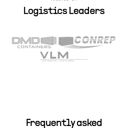
TRUSTED BY
Logistics Leaders
Frequently asked