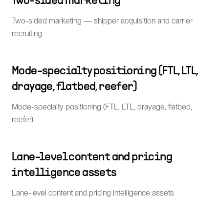
Two-sided marketing
Two-sided marketing — shipper acquisition and carrier
recruiting
Mode-specialty positioning (FTL, LTL,
drayage, flatbed, reefer)
Mode-specialty positioning (FTL, LTL, drayage, flatbed,
reefer)
Lane-level content and pricing
intelligence assets
Lane-level content and pricing intelligence assets