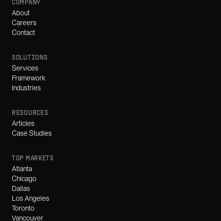
COMPANY
About
Careers
Contact
SOLUTIONS
Services
Framework
Industries
RESOURCES
Articles
Case Studies
TOP MARKETS
Atlanta
Chicago
Dallas
Los Angeles
Toronto
Vancouver