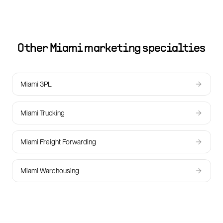
Other
Miami
marketing specialties
Miami 3PL
Miami Trucking
Miami Freight Forwarding
Miami Warehousing