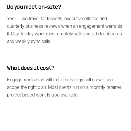
Do you meet on-site?
Yes — we travel for kickoffs, executive offsites and
quarterly business reviews when an engagement warrants
it. Day-to-day work runs remotely with shared dashboards
and weekly sync calls.
What does it cost?
Engagements start with a free strategy call so we can
scope the right plan. Most clients run on a monthly retainer;
project-based work is also available.