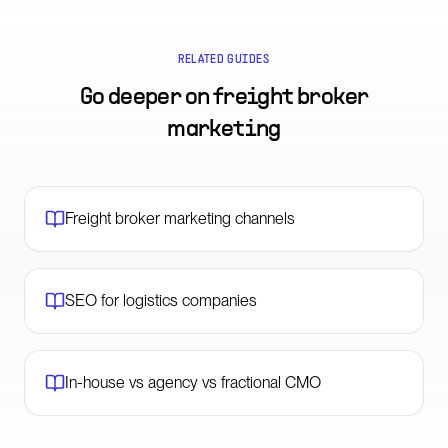
RELATED GUIDES
Go deeper on
freight broker
marketing
Freight broker marketing channels
SEO for logistics companies
In-house vs agency vs fractional CMO