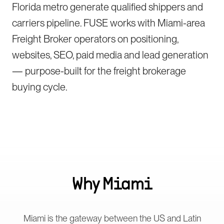
Florida metro generate qualified shippers and
carriers pipeline. FUSE works with Miami-area
Freight Broker operators on positioning,
websites, SEO, paid media and lead generation
— purpose-built for the freight brokerage
buying cycle.
Why
Miami
Miami is the gateway between the US and Latin