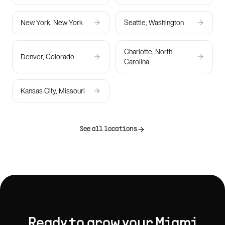
New York, New York
Seattle, Washington
Charlotte, North
Denver, Colorado
Carolina
Kansas City, Missouri
See all locations
Ready to grow your
Miami