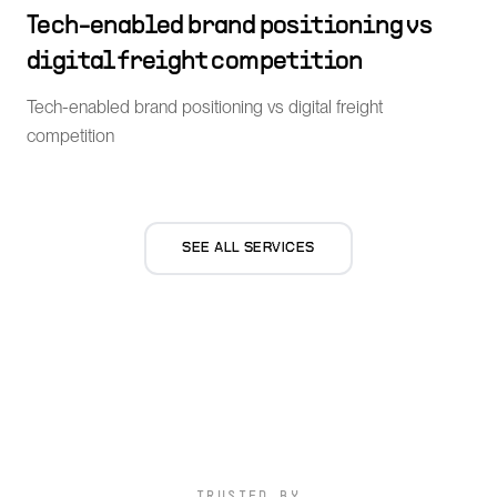
Tech-enabled brand positioning vs
digital freight competition
Tech-enabled brand positioning vs digital freight
competition
SEE ALL SERVICES