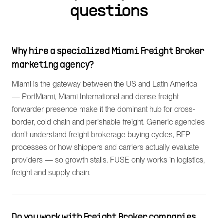
questions
Why hire a specialized Miami Freight Broker
marketing agency?
Miami is the gateway between the US and Latin America
— PortMiami, Miami International and dense freight
forwarder presence make it the dominant hub for cross-
border, cold chain and perishable freight. Generic agencies
don't understand freight brokerage buying cycles, RFP
processes or how shippers and carriers actually evaluate
providers — so growth stalls. FUSE only works in logistics,
freight and supply chain.
Do you work with Freight Broker companies