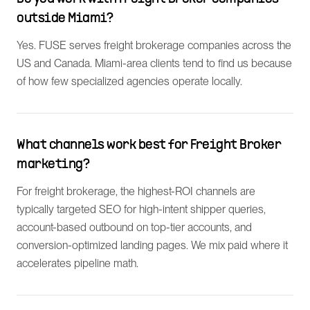
outside Miami?
Yes. FUSE serves freight brokerage companies across the
US and Canada. Miami-area clients tend to find us because
of how few specialized agencies operate locally.
What channels work best for Freight Broker
marketing?
For freight brokerage, the highest-ROI channels are
typically targeted SEO for high-intent shipper queries,
account-based outbound on top-tier accounts, and
conversion-optimized landing pages. We mix paid where it
accelerates pipeline math.