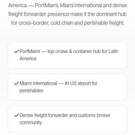
America — PortMiami, Miami International and dense
freight forwarder presence make it the dominant hub
for cross-border, cold chain and perishable freight.
PortMiami — top cruise & container hub for Latin
America
Miami International — #1 US airport for
perishables
Dense freight forwarder and customs broker
community