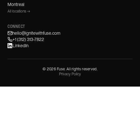
Montreal
All locations →
CONNECT
hello@ignitewithfuse.com
+1 (312) 313-7822
LinkedIn
©
2026
Fuse. All rights reserved.
Privacy Policy