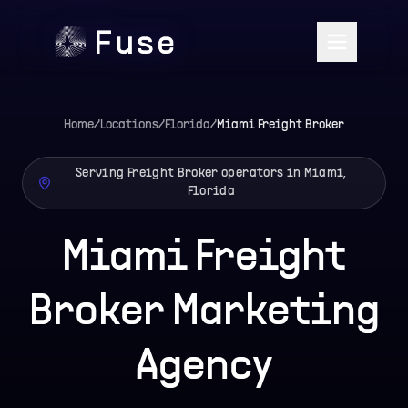
Home
/
Locations
/
Florida
/
Miami
Freight Broker
Serving Freight Broker operators in Miami,
Florida
Miami Freight
Broker Marketing
Agency