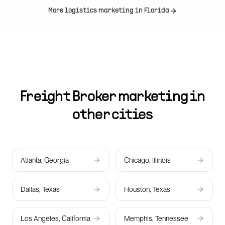
More logistics marketing in
Florida
Freight Broker marketing in
other cities
Atlanta, Georgia
Chicago, Illinois
Dallas, Texas
Houston, Texas
Los Angeles, California
Memphis, Tennessee