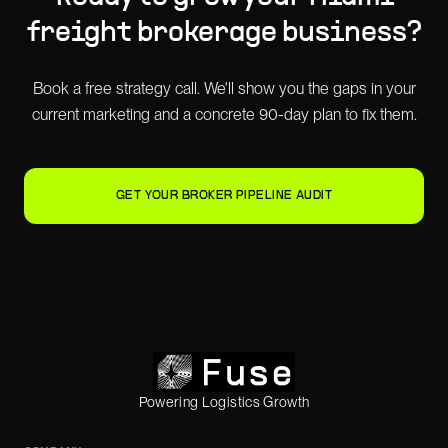
freight brokerage
business?
Book a free strategy call. We'll show you the gaps in your
current marketing and a concrete 90-day plan to fix them.
GET YOUR BROKER PIPELINE AUDIT
Powering Logistics Growth