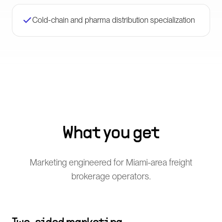
Cold-chain and pharma distribution specialization
What you get
Marketing engineered for Miami-area freight
brokerage operators.