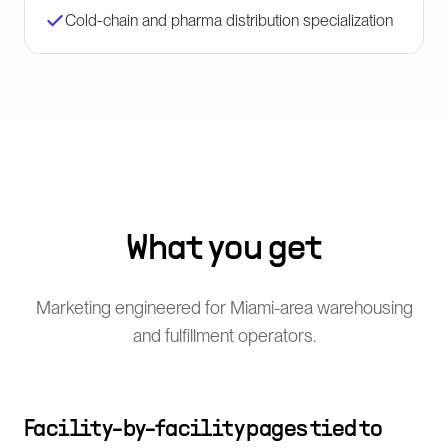
Cold-chain and pharma distribution specialization
What you get
Marketing engineered for Miami-area warehousing
and fulfillment operators.
Facility-by-facility pages tied to