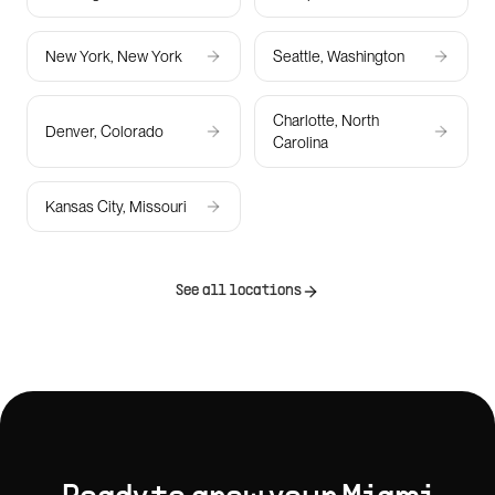
New York, New York
Seattle, Washington
Charlotte, North
Denver, Colorado
Carolina
Kansas City, Missouri
See all locations