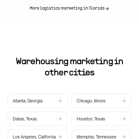
More logistics marketing in
Florida
Warehousing marketing in
other cities
Atlanta, Georgia
Chicago, Illinois
Dallas, Texas
Houston, Texas
Los Angeles, California
Memphis, Tennessee