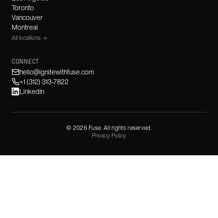
Toronto
Vancouver
Montreal
All locations →
CONNECT
hello@ignitewithfuse.com
+1 (312) 313-7822
LinkedIn
©
2026
Fuse. All rights reserved.
Privacy Policy