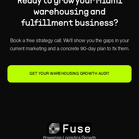
Ready to grow your
Miami
warehousing and
fulfillment
business?
Book a free strategy call. We'll show you the gaps in your
current marketing and a concrete 90-day plan to fix them.
GET YOUR WAREHOUSING GROWTH AUDIT
Powering Logistics Growth