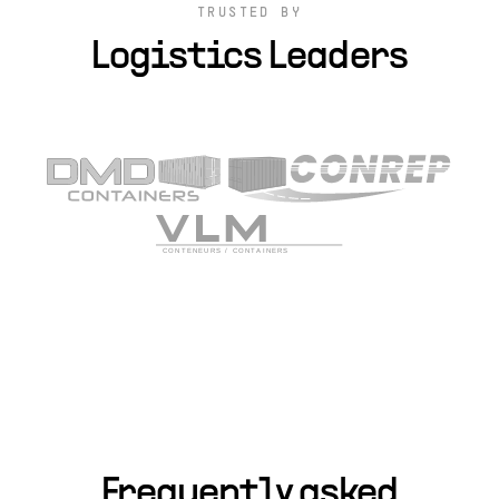
TRUSTED BY
Logistics Leaders
Frequently asked