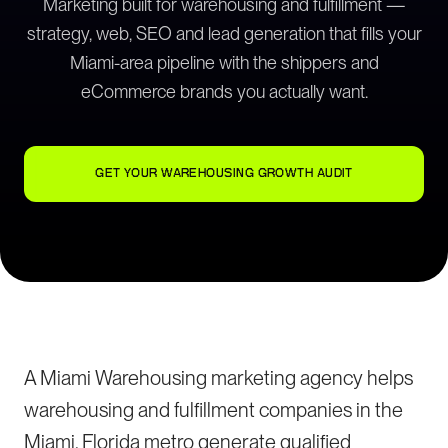
Marketing built for warehousing and fulfillment —
strategy, web, SEO and lead generation that fills your
Miami-area pipeline with the shippers and
eCommerce brands you actually want.
GET YOUR WAREHOUSING GROWTH AUDIT
A Miami Warehousing marketing agency helps
warehousing and fulfillment companies in the
Miami, Florida metro generate qualified