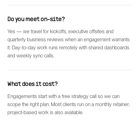
Do you meet on-site?
Yes — we travel for kickoffs, executive offsites and
quarterly business reviews when an engagement warrants
it. Day-to-day work runs remotely with shared dashboards
and weekly sync calls.
What does it cost?
Engagements start with a free strategy call so we can
scope the right plan. Most clients run on a monthly retainer;
project-based work is also available.