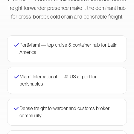
freight forwarder presence make it the dominant hub
for cross-border, cold chain and perishable freight.
PortMiami — top cruise & container hub for Latin
America
Miami International — #1 US airport for
perishables
Dense freight forwarder and customs broker
community