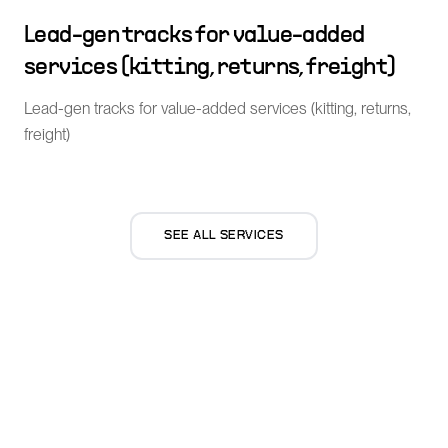
Lead-gen tracks for value-added
services (kitting, returns, freight)
Lead-gen tracks for value-added services (kitting, returns,
freight)
SEE ALL SERVICES