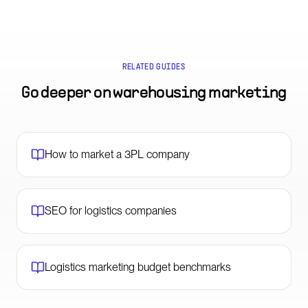
RELATED GUIDES
Go deeper on
warehousing marketing
How to market a 3PL company
SEO for logistics companies
Logistics marketing budget benchmarks