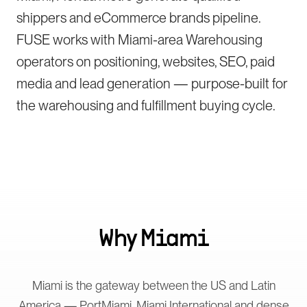
shippers and eCommerce brands pipeline.
FUSE works with Miami-area Warehousing
operators on positioning, websites, SEO, paid
media and lead generation — purpose-built for
the warehousing and fulfillment buying cycle.
Why
Miami
Miami is the gateway between the US and Latin
America — PortMiami, Miami International and dense