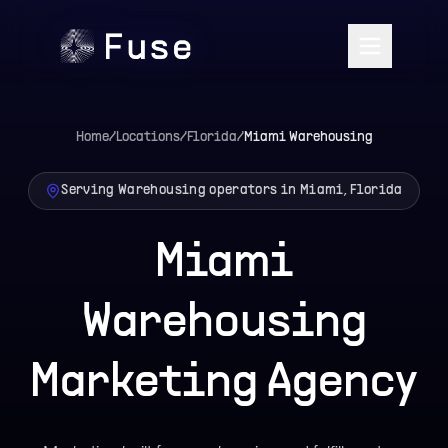
Home
/
Locations
/
Florida
/
Miami
Warehousing
Serving Warehousing operators in Miami, Florida
Miami
Warehousing
Marketing Agency