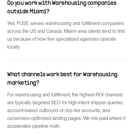
Do you work with Warehousing companies
outside Miami?
Yes. FUSE serves warehousing and fulfillment companies
across the US and Canada. Miami-area clients tend to find
us because of how few specialized agencies operate
locally.
What channels work best for Warehousing
marketing?
For warehousing and fulfillment, the highest-ROI channels
are typically targeted SEO for high-intent shipper queries,
account-based outbound on top-tier accounts, and
conversion-optimized landing pages. We mix paid where it
accelerates pipeline math.