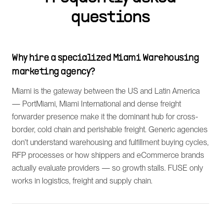
questions
Why hire a specialized Miami Warehousing
marketing agency?
Miami is the gateway between the US and Latin America
— PortMiami, Miami International and dense freight
forwarder presence make it the dominant hub for cross-
border, cold chain and perishable freight. Generic agencies
don't understand warehousing and fulfillment buying cycles,
RFP processes or how shippers and eCommerce brands
actually evaluate providers — so growth stalls. FUSE only
works in logistics, freight and supply chain.