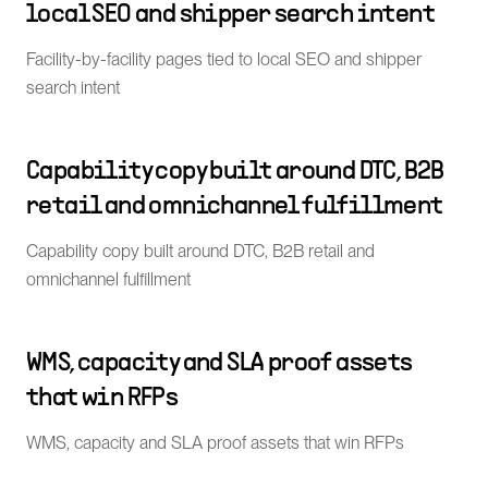
local SEO and shipper search intent
Facility-by-facility pages tied to local SEO and shipper
search intent
Capability copy built around DTC, B2B
retail and omnichannel fulfillment
Capability copy built around DTC, B2B retail and
omnichannel fulfillment
WMS, capacity and SLA proof assets
that win RFPs
WMS, capacity and SLA proof assets that win RFPs