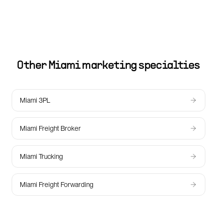
Other
Miami
marketing specialties
Miami 3PL
Miami Freight Broker
Miami Trucking
Miami Freight Forwarding