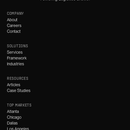
COMPANY
About
Careers
Contact
SOLUTIONS
Services
Framework
Industries
RESOURCES
Articles
Case Studies
TOP MARKETS
Atlanta
Chicago
Dallas
Los Angeles