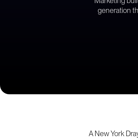
Marketing bui
generation th
A New York Dra