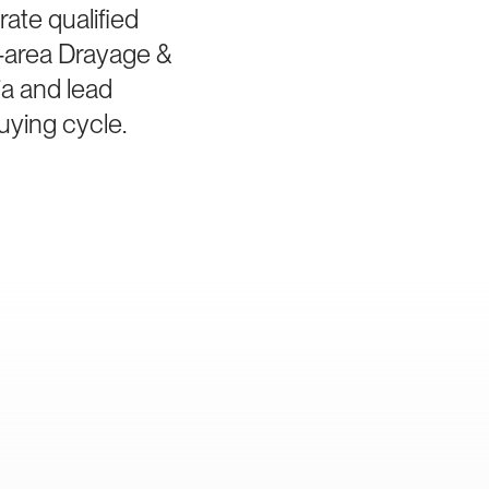
ate qualified
-area Drayage &
ia and lead
uying cycle.