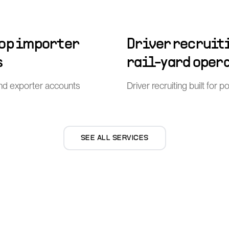
top importer
Driver recruiti
s
rail-yard oper
nd exporter accounts
Driver recruiting built for 
SEE ALL SERVICES