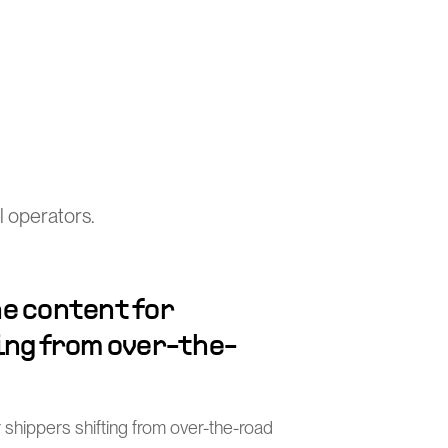
 operators.
e content for
ing from over-the-
 shippers shifting from over-the-road