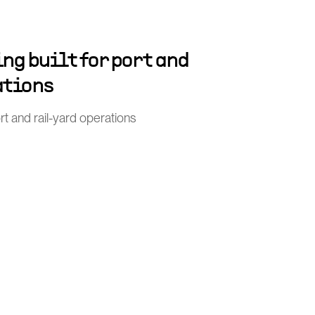
ng built for port and
ations
port and rail-yard operations