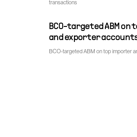
transactions
BCO-targeted ABM on 
and exporter account
BCO-targeted ABM on top importer a