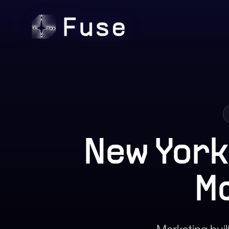
New York
M