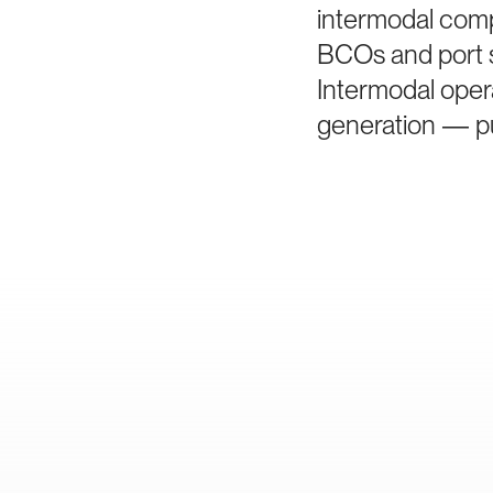
intermodal comp
BCOs and port s
Intermodal oper
generation — pu