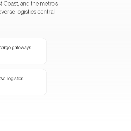
t Coast, and the metro's
erse logistics central
 cargo gateways
se-logistics