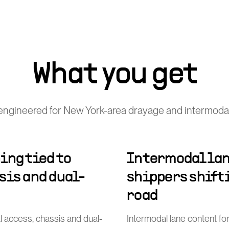
What you get
engineered for New York-area drayage and intermodal
ing tied to
Intermodal lan
sis and dual-
shippers shift
road
al access, chassis and dual-
Intermodal lane content for