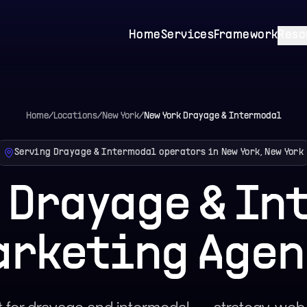
Home
Services
Framework
Reso
Home
/
Locations
/
New York
/
New York
Drayage & Intermodal
Serving Drayage & Intermodal operators in New York, New York
 Drayage & I
arketing Agen