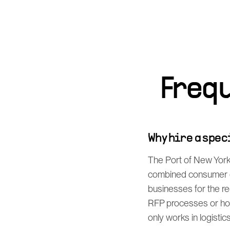
Freq
Why hire a spe
The Port of New York 
combined consumer de
businesses for the r
RFP processes or how
only works in logistic