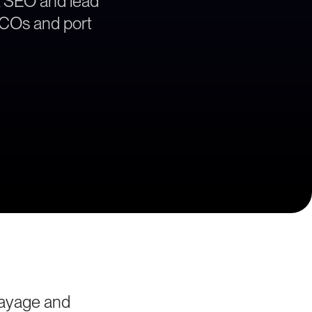
, SEO and lead
 BCOs and port
rayage and