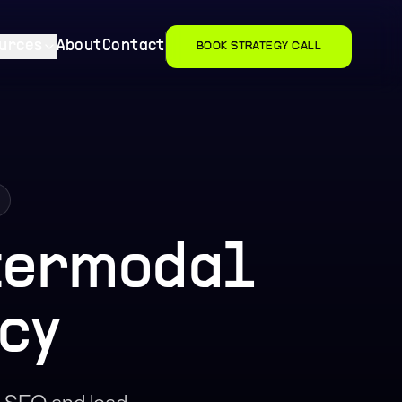
urces
About
Contact
BOOK STRATEGY CALL
ntermodal
cy