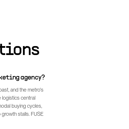
tions
rketing agency?
ast, and the metro's
ogistics central
odal buying cycles,
 growth stalls. FUSE