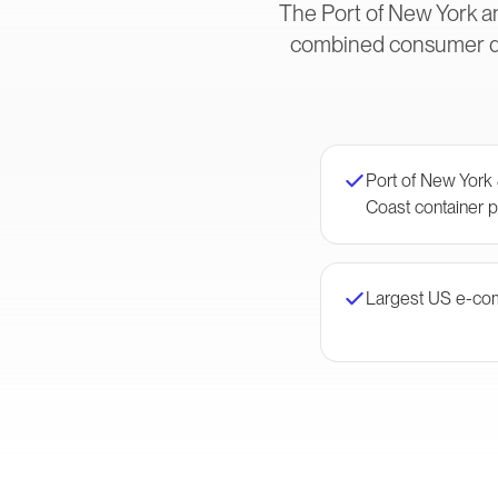
The Port of New York an
combined consumer dem
Port of New York
Coast container p
Largest US e-co