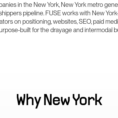
anies in the New York, New York metro gener
hippers pipeline. FUSE works with New York
ators on positioning, websites, SEO, paid med
rpose-built for the drayage and intermodal b
Why
New York