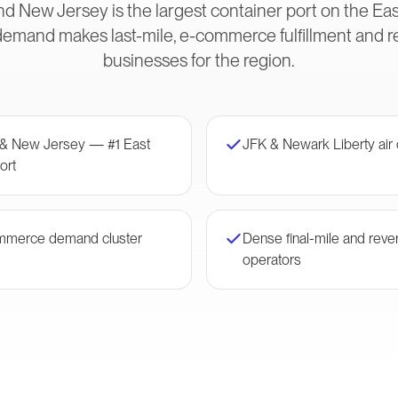
d New Jersey is the largest container port on the Eas
and makes last-mile, e-commerce fulfillment and rev
businesses for the region.
 & New Jersey — #1 East
JFK & Newark Liberty air
ort
mmerce demand cluster
Dense final-mile and rever
operators