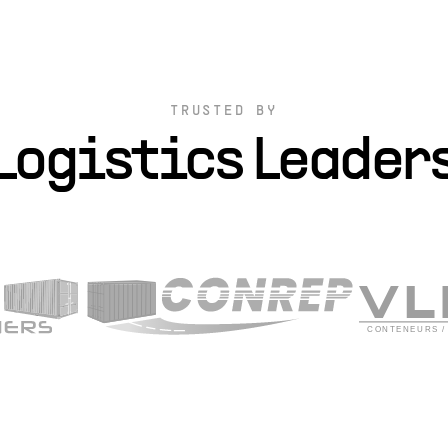
TRUSTED BY
Logistics Leader