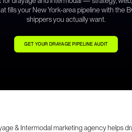
lt for drayage and intermodal — strategy, web
at fills your New York-area pipeline with the
shippers you actually want.
GET YOUR DRAYAGE PIPELINE AUDIT
yage & Intermodal marketing agency helps d