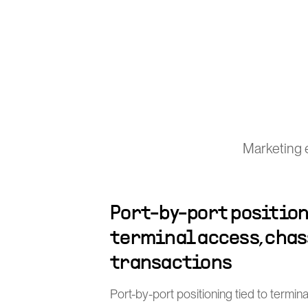
Marketing 
Port-by-port position
terminal access, chas
transactions
Port-by-port positioning tied to termin