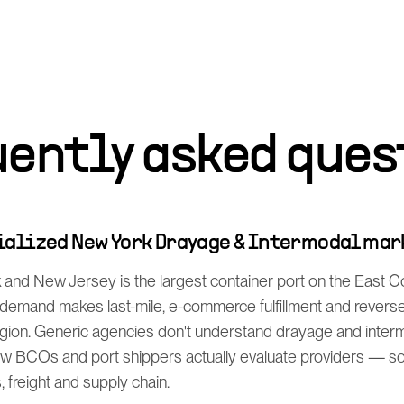
uently asked ques
cialized New York Drayage & Intermodal ma
and New Jersey is the largest container port on the East Co
mand makes last-mile, e-commerce fulfillment and reverse l
egion. Generic agencies don't understand drayage and interm
 BCOs and port shippers actually evaluate providers — so
s, freight and supply chain.