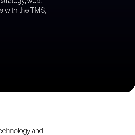
 strategy, web,
ne with the TMS,
technology and