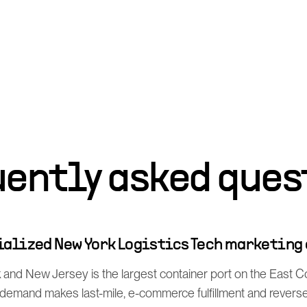
uently asked ques
cialized New York Logistics Tech marketing
and New Jersey is the largest container port on the East Co
mand makes last-mile, e-commerce fulfillment and reverse l