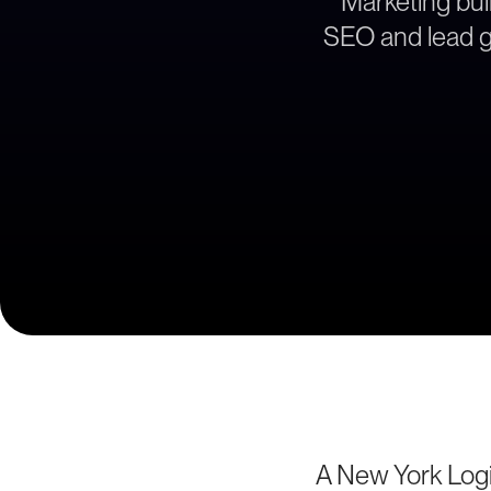
Marketing buil
SEO and lead ge
A New York Logi