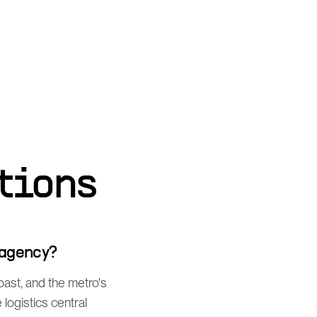
tions
 agency?
ast, and the metro's
ogistics central