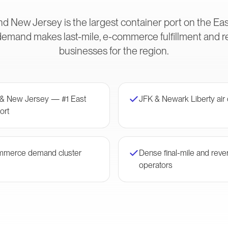
d New Jersey is the largest container port on the Eas
and makes last-mile, e-commerce fulfillment and rev
businesses for the region.
 & New Jersey — #1 East
JFK & Newark Liberty air
ort
mmerce demand cluster
Dense final-mile and rever
operators