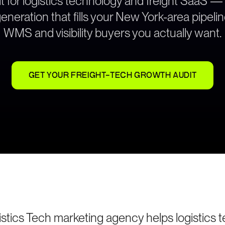
t for logistics technology and freight SaaS —
neration that fills your New York-area pipeli
WMS and visibility buyers you actually want.
GET YOUR FREIGHT-TECH GROWTH AUDIT
stics Tech marketing agency helps logistics 