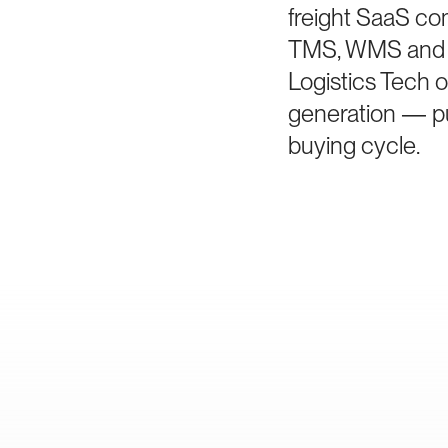
freight SaaS co
TMS, WMS and vi
Logistics Tech o
generation — pur
buying cycle.