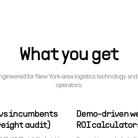
What you get
gineered for New York-area logistics technology and
operators.
 vs incumbents
Demo-driven we
freight audit)
ROI calculator