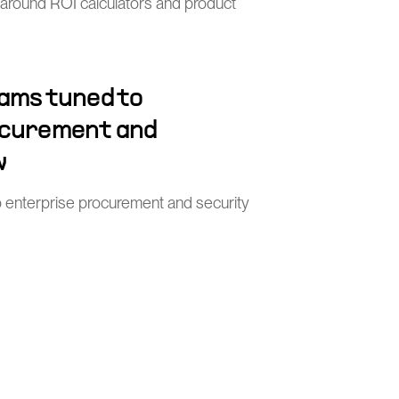
 around ROI calculators and product
ams tuned to
ocurement and
w
o enterprise procurement and security