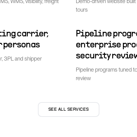
, WMS, visibility, freight
Demo-driven website built
tours
ing carrier,
Pipeline progr
r personas
enterprise pr
security revie
er, 3PL and shipper
Pipeline programs tuned t
review
SEE ALL SERVICES