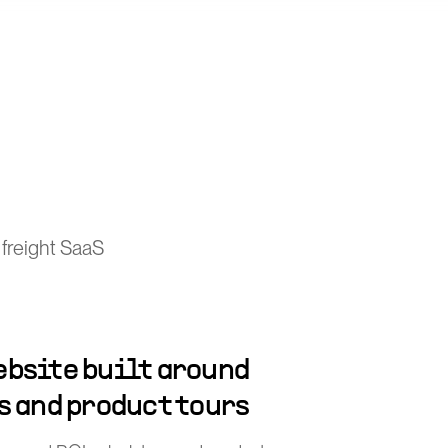
 freight SaaS
bsite built around
s and product tours