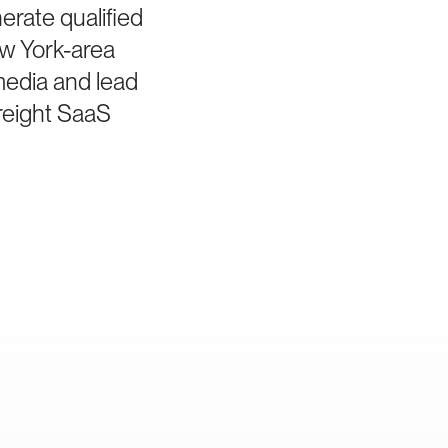
rate qualified
ew York-area
media and lead
freight SaaS