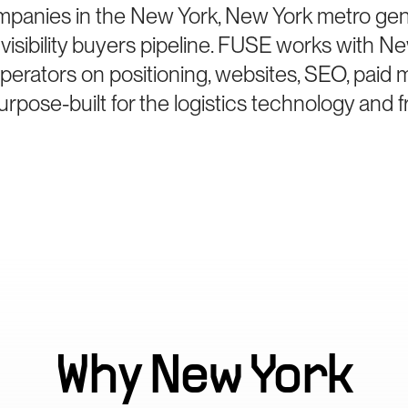
mpanies in the New York, New York metro gene
sibility buyers pipeline. FUSE works with N
perators on positioning, websites, SEO, paid 
pose-built for the logistics technology and 
Why
New York