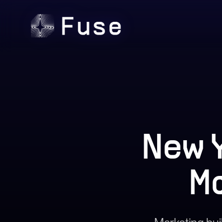
New 
M