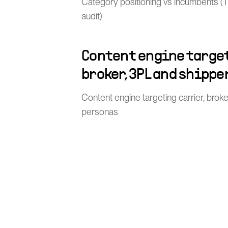
Category positioning vs incumbents (TMS
audit)
Content engine target
broker, 3PL and shippe
Content engine targeting carrier, brok
personas