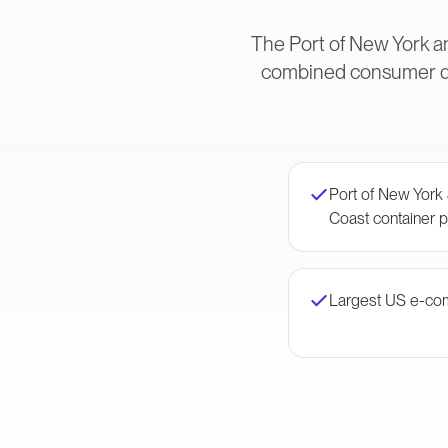
The Port of New York an
combined consumer dem
Port of New York
Coast container p
Largest US e-co