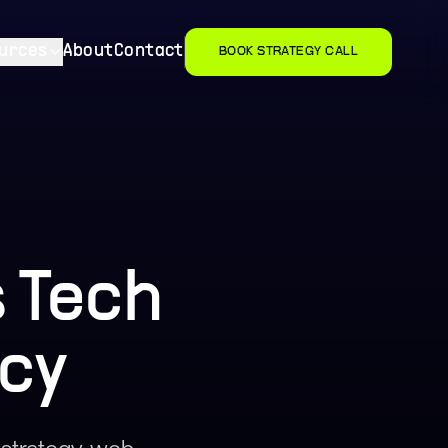
urces
About
Contact
BOOK STRATEGY CALL
 Tech
cy