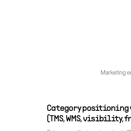
Marketing en
Category positioning
(TMS, WMS, visibility, 