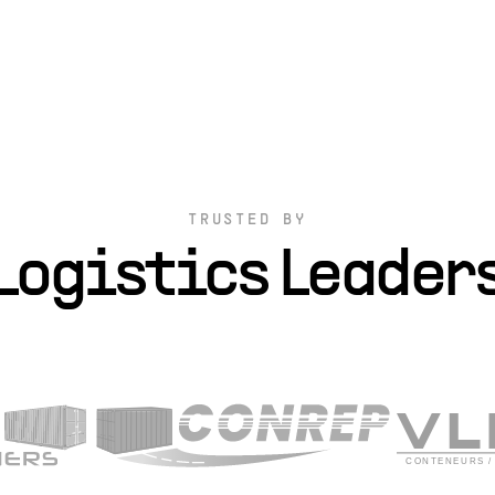
TRUSTED BY
Logistics Leader