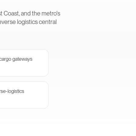
t Coast, and the metro's
erse logistics central
 cargo gateways
se-logistics