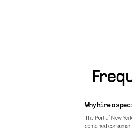
Freq
Why hire a spe
The Port of New York 
combined consumer de