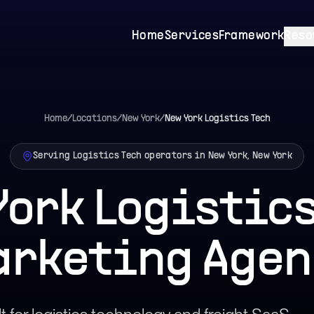
Home
Services
Framework
Reso
Home
/
Locations
/
New York
/
New York
Logistics Tech
Serving Logistics Tech operators in New York, New York
York Logistics
arketing Agen