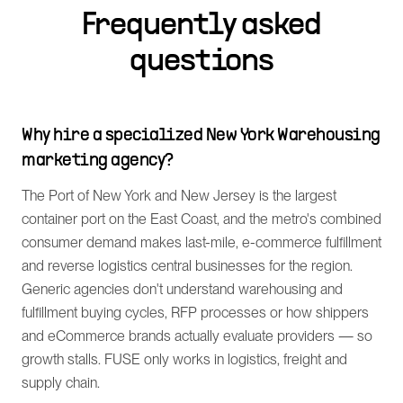
Frequently asked
questions
Why hire a specialized New York Warehousing
marketing agency?
The Port of New York and New Jersey is the largest
container port on the East Coast, and the metro's combined
consumer demand makes last-mile, e-commerce fulfillment
and reverse logistics central businesses for the region.
Generic agencies don't understand warehousing and
fulfillment buying cycles, RFP processes or how shippers
and eCommerce brands actually evaluate providers — so
growth stalls. FUSE only works in logistics, freight and
supply chain.