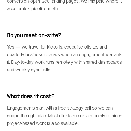
conversion-optimized landing pages. We mix paid where it
accelerates pipeline math.
Do you meet on-site?
Yes — we travel for kickoffs, executive offsites and
quarterly business reviews when an engagement warrants
it. Day-to-day work runs remotely with shared dashboards
and weekly sync calls.
What does it cost?
Engagements start with a free strategy call so we can
scope the right plan. Most clients run on a monthly retainer;
project-based work is also available.