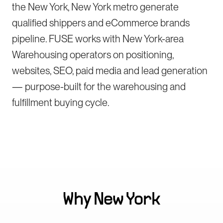
the New York, New York metro generate
qualified shippers and eCommerce brands
pipeline. FUSE works with New York-area
Warehousing operators on positioning,
websites, SEO, paid media and lead generation
— purpose-built for the warehousing and
fulfillment buying cycle.
Why
New York