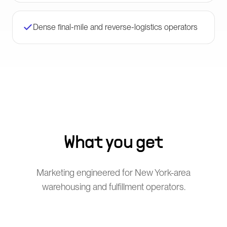
Dense final-mile and reverse-logistics operators
What you get
Marketing engineered for New York-area
warehousing and fulfillment operators.