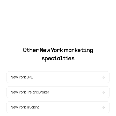
Other
New York
marketing
specialties
New York 3PL
New York Freight Broker
New York Trucking