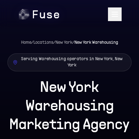
Home
/
Locations
/
New York
/
New York
Warehousing
Serving Warehousing operators in New York, New
York
New York
Warehousing
Marketing Agency