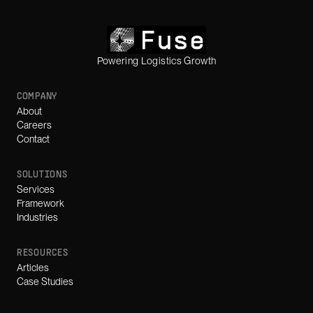
Powering Logistics Growth
COMPANY
About
Careers
Contact
SOLUTIONS
Services
Framework
Industries
RESOURCES
Articles
Case Studies