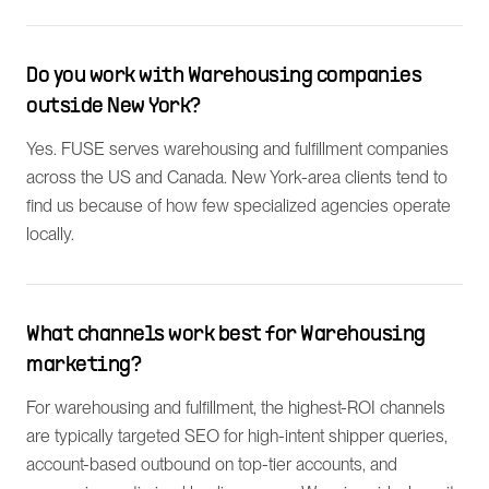
Do you work with Warehousing companies
outside New York?
Yes. FUSE serves warehousing and fulfillment companies
across the US and Canada. New York-area clients tend to
find us because of how few specialized agencies operate
locally.
What channels work best for Warehousing
marketing?
For warehousing and fulfillment, the highest-ROI channels
are typically targeted SEO for high-intent shipper queries,
account-based outbound on top-tier accounts, and