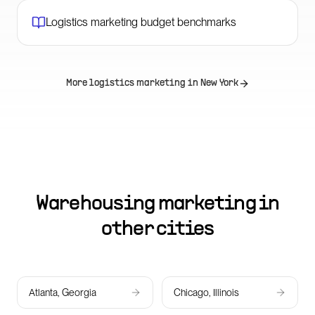
Logistics marketing budget benchmarks
More logistics marketing in
New York
Warehousing marketing in
other cities
Atlanta, Georgia
Chicago, Illinois