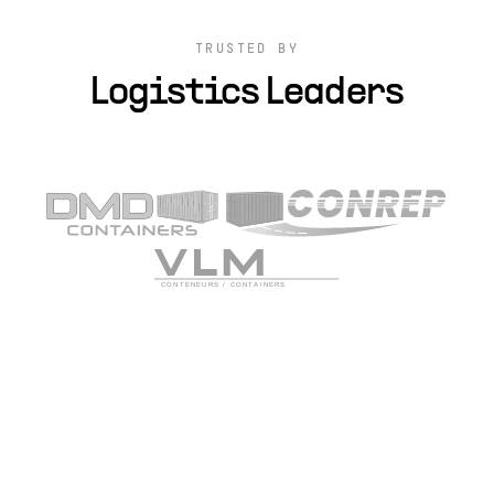
TRUSTED BY
Logistics Leaders