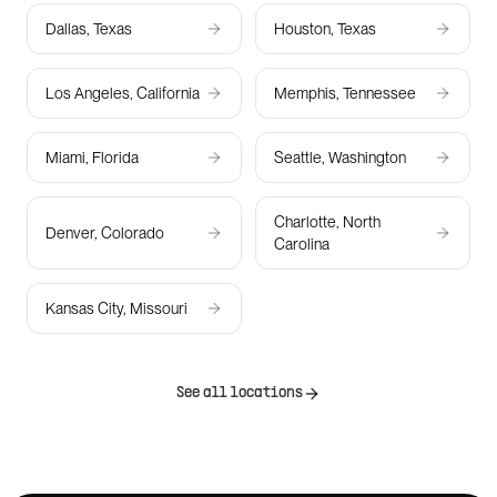
Dallas, Texas
Houston, Texas
Los Angeles, California
Memphis, Tennessee
Miami, Florida
Seattle, Washington
Charlotte, North
Denver, Colorado
Carolina
Kansas City, Missouri
See all locations