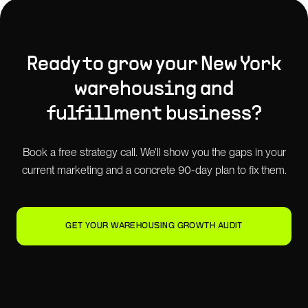
Ready to grow your
New York
warehousing and
fulfillment
business?
Book a free strategy call. We'll show you the gaps in your
current marketing and a concrete 90-day plan to fix them.
GET YOUR WAREHOUSING GROWTH AUDIT