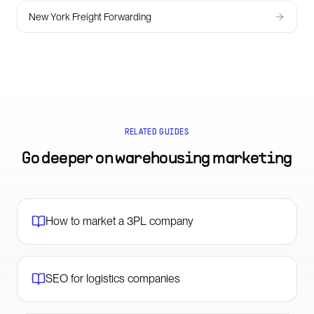
New York Freight Forwarding
RELATED GUIDES
Go deeper on
warehousing marketing
How to market a 3PL company
SEO for logistics companies