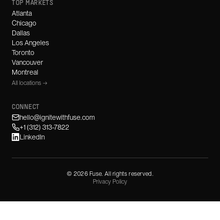
TOP MARKETS
Atlanta
Chicago
Dallas
Los Angeles
Toronto
Vancouver
Montreal
All locations →
CONNECT
hello@ignitewithfuse.com
+1 (312) 313-7822
LinkedIn
©
2026
Fuse. All rights reserved.
Privacy Policy