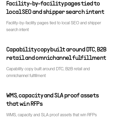
Facility-by-facility pages tied to
local SEO and shipper search intent
Facility-by-facility pages tied to local SEO and shipper
search intent
Capability copy built around DTC, B2B
retail and omnichannel fulfillment
Capability copy built around DTC, B2B retail and
omnichannel fulfillment
WMS, capacity and SLA proof assets
that win RFPs
WMS, capacity and SLA proof assets that win RFPs