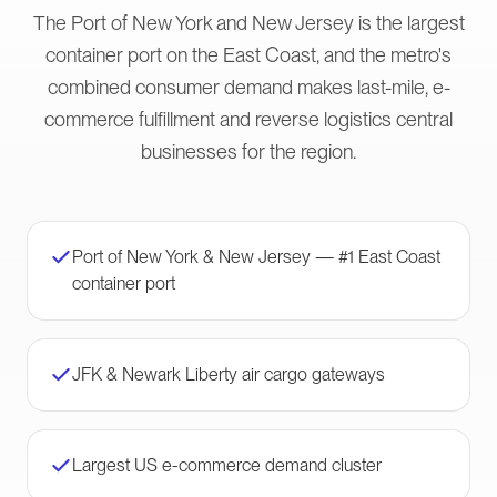
The Port of New York and New Jersey is the largest
container port on the East Coast, and the metro's
combined consumer demand makes last-mile, e-
commerce fulfillment and reverse logistics central
businesses for the region.
Port of New York & New Jersey — #1 East Coast
container port
JFK & Newark Liberty air cargo gateways
Largest US e-commerce demand cluster