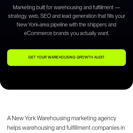
Marketing built for warehousing and fulfillment —
strategy, web, SEO and lead generation that fills your
New York-area pipeline with the shippers and
eCommerce brands you actually want.
GET YOUR WAREHOUSING GROWTH AUDIT
A New York Warehousing marketing agency
helps warehousing and fulfillment companies in