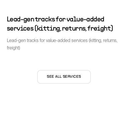
Lead-gen tracks for value-added
services (kitting, returns, freight)
Lead-gen tracks for value-added services (kitting, returns,
freight)
SEE ALL SERVICES