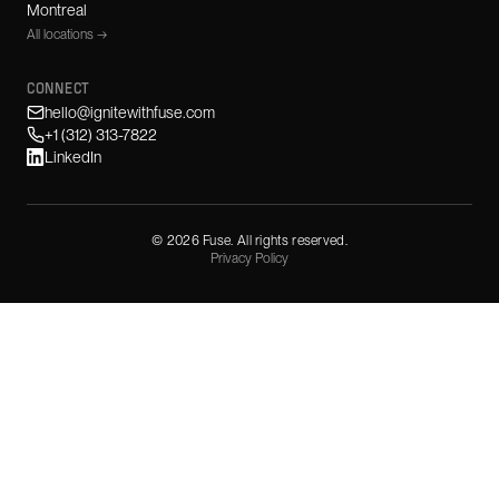
Montreal
All locations →
CONNECT
hello@ignitewithfuse.com
+1 (312) 313-7822
LinkedIn
©
2026
Fuse. All rights reserved.
Privacy Policy