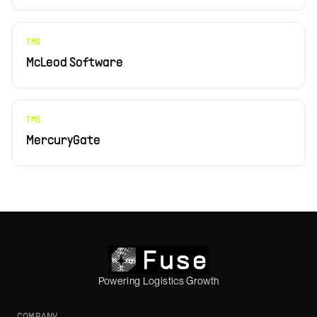
TMS
McLeod Software
TMS
MercuryGate
Powering Logistics Growth