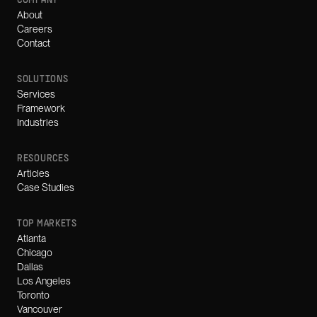
COMPANY
About
Careers
Contact
SOLUTIONS
Services
Framework
Industries
RESOURCES
Articles
Case Studies
TOP MARKETS
Atlanta
Chicago
Dallas
Los Angeles
Toronto
Vancouver