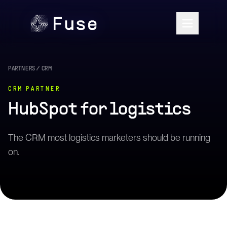
PARTNERS
/
CRM
CRM
PARTNER
HubSpot
for logistics
The CRM most logistics marketers should be running
on.