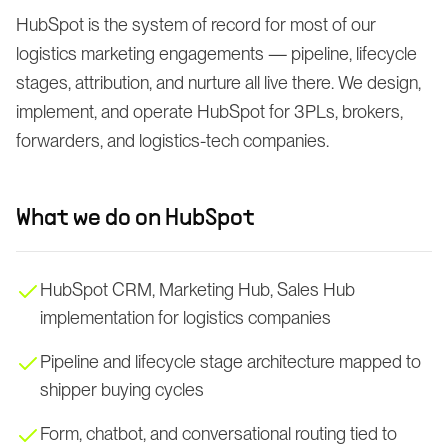
HubSpot is the system of record for most of our
logistics marketing engagements — pipeline, lifecycle
stages, attribution, and nurture all live there. We design,
implement, and operate HubSpot for 3PLs, brokers,
forwarders, and logistics-tech companies.
What we do on
HubSpot
HubSpot CRM, Marketing Hub, Sales Hub
implementation for logistics companies
Pipeline and lifecycle stage architecture mapped to
shipper buying cycles
Form, chatbot, and conversational routing tied to