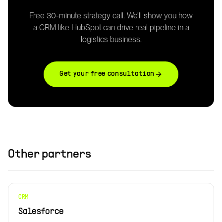
Free 30-minute strategy call. We'll show you how
a
CRM
like
HubSpot
can drive real pipeline in a
logistics business.
Get your free consultation
Other partners
CRM
Salesforce