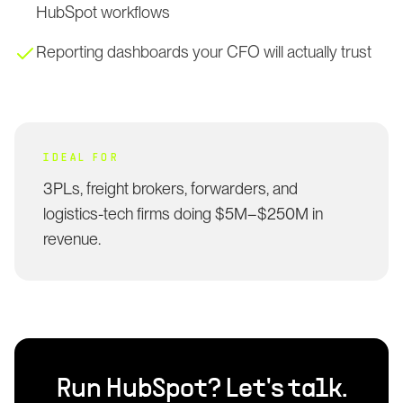
HubSpot workflows
Reporting dashboards your CFO will actually trust
IDEAL FOR
3PLs, freight brokers, forwarders, and
logistics-tech firms doing $5M–$250M in
revenue.
Run
HubSpot
? Let's talk.