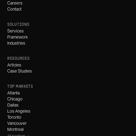
Careers
Contact
SOLUTIONS
Services
Framework
Industries
RESOURCES
Articles
Case Studies
TOP MARKETS
Atlanta
Chicago
Dallas
Los Angeles
Toronto
Vancouver
Montreal