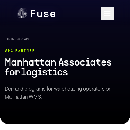
PARTNERS
/
WMS
WMS
PARTNER
Manhattan Associates
for logistics
Demand programs for warehousing operators on
Manhattan WMS.