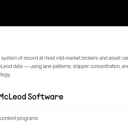
 system of record at most mid-market brokers and asset carr
eod data — using lane patterns, shipper concentration, and 
ategy.
McLeod Software
content programs