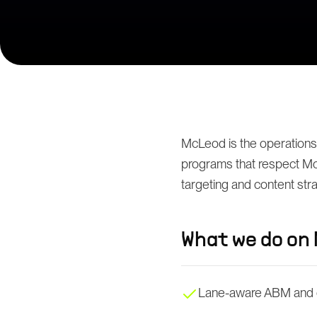
McLeod is the operations
programs that respect McL
targeting and content str
What we do on
Lane-aware ABM and 