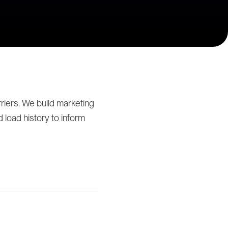
iers. We build marketing
load history to inform