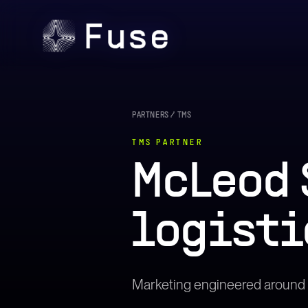
PARTNERS
/
TMS
TMS
PARTNER
McLeod 
logisti
Marketing engineered around t