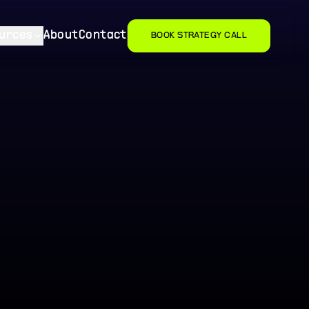
urces
About
Contact
BOOK STRATEGY CALL