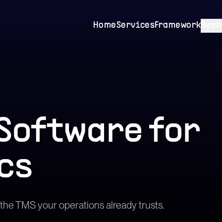
Home
Services
Framework
Reso
Software
for
cs
he TMS your operations already trusts.