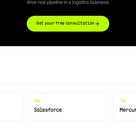
drive real pipeline in a logistics business.
Get your free consultation
CRM
TMS
Salesforce
Mercu