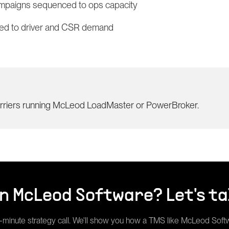
ampaigns sequenced to ops capacity
tied to driver and CSR demand
arriers running McLeod LoadMaster or PowerBroker.
un
McLeod Software
? Let's ta
-minute strategy call. We'll show you how a
TMS
like
McLeod Soft