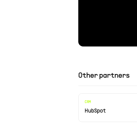
Other partners
CRM
HubSpot