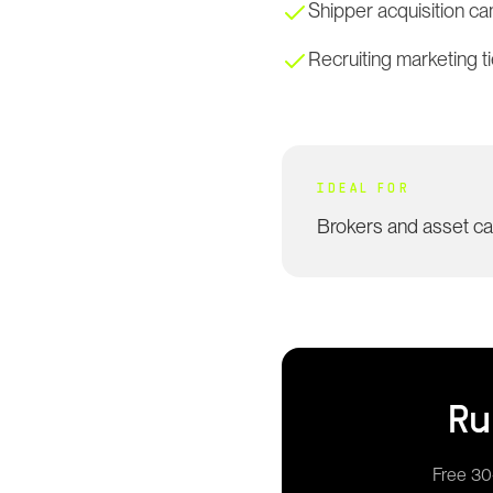
Shipper acquisition c
Recruiting marketing 
IDEAL FOR
Brokers and asset c
R
Free 30