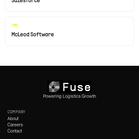
Salesforce
TMS
McLeod Software
Powering Logistics Growth
COMPANY
About
Careers
Contact