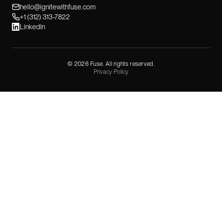
hello@ignitewithfuse.com
+1 (312) 313-7822
LinkedIn
©
2026
Fuse. All rights reserved.
Privacy Policy