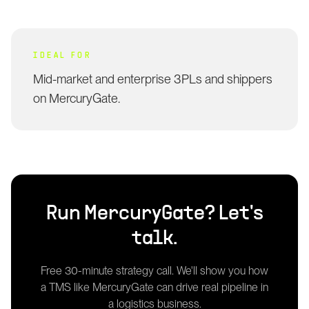
IDEAL FOR
Mid-market and enterprise 3PLs and shippers
on MercuryGate.
Run
MercuryGate
? Let's
talk.
Free 30-minute strategy call. We'll show you how
a
TMS
like
MercuryGate
can drive real pipeline in
a logistics business.