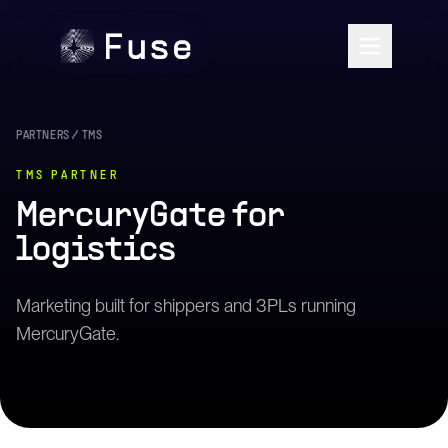
PARTNERS
/
TMS
TMS
PARTNER
MercuryGate
for
logistics
Marketing built for shippers and 3PLs running
MercuryGate.