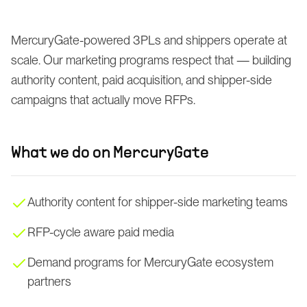
MercuryGate-powered 3PLs and shippers operate at
scale. Our marketing programs respect that — building
authority content, paid acquisition, and shipper-side
campaigns that actually move RFPs.
What we do on
MercuryGate
Authority content for shipper-side marketing teams
RFP-cycle aware paid media
Demand programs for MercuryGate ecosystem
partners