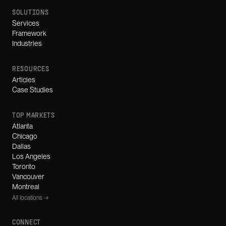
SOLUTIONS
Services
Framework
Industries
RESOURCES
Articles
Case Studies
TOP MARKETS
Atlanta
Chicago
Dallas
Los Angeles
Toronto
Vancouver
Montreal
All locations →
CONNECT