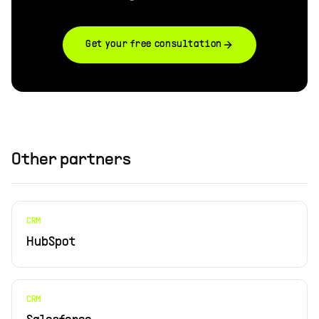
Get your free consultation
Other partners
CRM
HubSpot
CRM