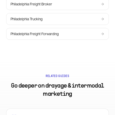
Philadelphia Freight Broker
Philadelphia Trucking
Philadelphia Freight Forwarding
RELATED GUIDES
Go deeper on
drayage & intermodal
marketing