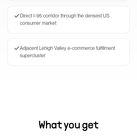
Direct I-95 corridor through the densest US
consumer market
Adjacent Lehigh Valley e-commerce fulfillment
supercluster
What you get