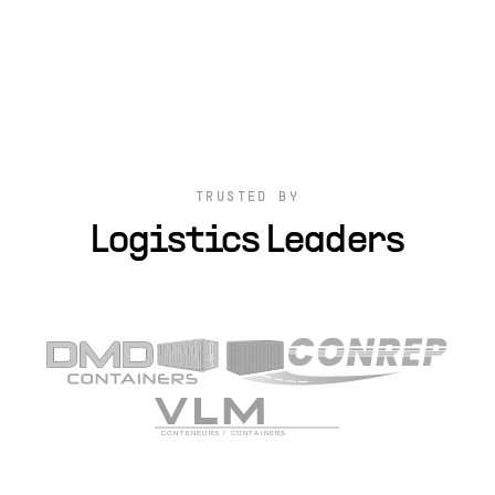
TRUSTED BY
Logistics Leaders