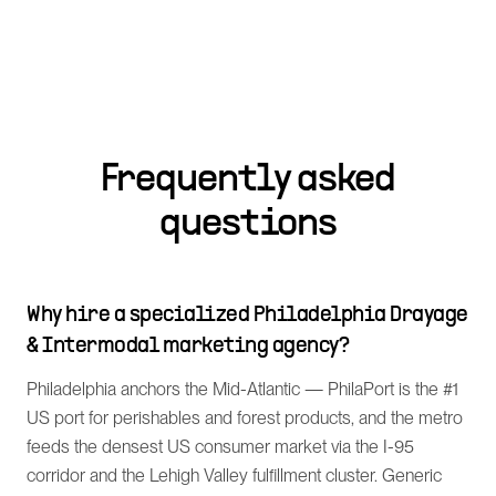
Frequently asked
questions
Why hire a specialized Philadelphia Drayage
& Intermodal marketing agency?
Philadelphia anchors the Mid-Atlantic — PhilaPort is the #1
US port for perishables and forest products, and the metro
feeds the densest US consumer market via the I-95
corridor and the Lehigh Valley fulfillment cluster. Generic