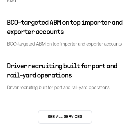
road
BCO-targeted ABM on top importer and
exporter accounts
BCO-targeted ABM on top importer and exporter accounts
Driver recruiting built for port and
rail-yard operations
Driver recruiting built for port and rail-yard operations
SEE ALL SERVICES