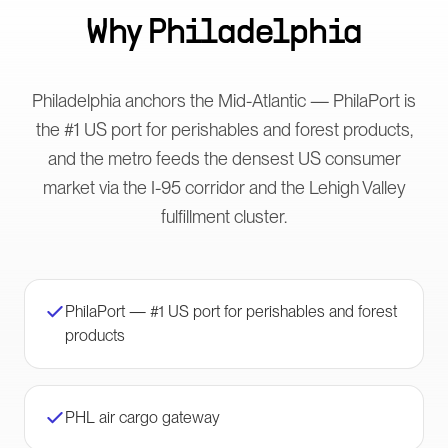
Why
Philadelphia
Philadelphia anchors the Mid-Atlantic — PhilaPort is
the #1 US port for perishables and forest products,
and the metro feeds the densest US consumer
market via the I-95 corridor and the Lehigh Valley
fulfillment cluster.
PhilaPort — #1 US port for perishables and forest
products
PHL air cargo gateway