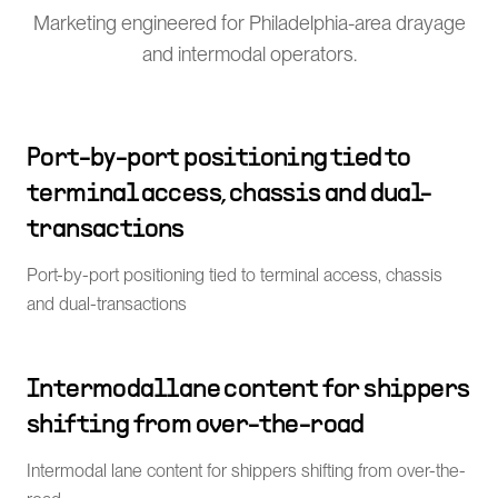
Marketing engineered for Philadelphia-area drayage
and intermodal operators.
Port-by-port positioning tied to
terminal access, chassis and dual-
transactions
Port-by-port positioning tied to terminal access, chassis
and dual-transactions
Intermodal lane content for shippers
shifting from over-the-road
Intermodal lane content for shippers shifting from over-the-