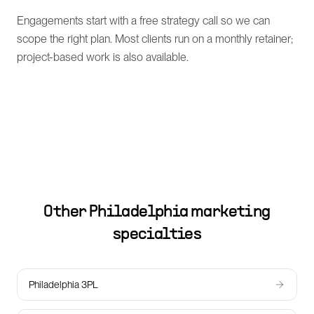
Engagements start with a free strategy call so we can
scope the right plan. Most clients run on a monthly retainer;
project-based work is also available.
Other
Philadelphia
marketing
specialties
Philadelphia 3PL