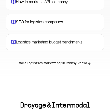
How to market a 3PL company
SEO for logistics companies
Logistics marketing budget benchmarks
More logistics marketing in
Pennsylvania
Drayage & Intermodal