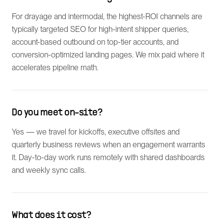
For drayage and intermodal, the highest-ROI channels are
typically targeted SEO for high-intent shipper queries,
account-based outbound on top-tier accounts, and
conversion-optimized landing pages. We mix paid where it
accelerates pipeline math.
Do you meet on-site?
Yes — we travel for kickoffs, executive offsites and
quarterly business reviews when an engagement warrants
it. Day-to-day work runs remotely with shared dashboards
and weekly sync calls.
What does it cost?