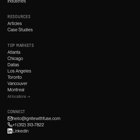
Industries
RESOURCES
Articles
Case Studies
TOP MARKETS
Atlanta
Chicago
Dallas
Los Angeles
Toronto
Vancouver
Montreal
All locations →
CONNECT
hello@ignitewithfuse.com
+1 (312) 313-7822
LinkedIn