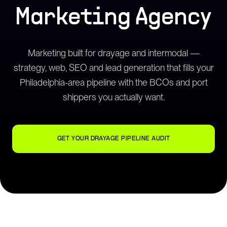
Marketing Agency
Marketing built for drayage and intermodal —
strategy, web, SEO and lead generation that fills your
Philadelphia-area pipeline with the BCOs and port
shippers you actually want.
GET YOUR DRAYAGE PIPELINE AUDIT