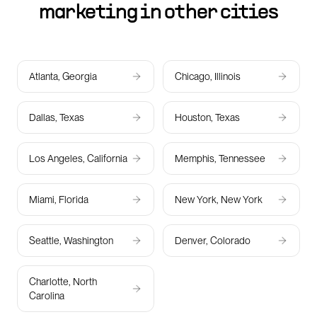
marketing in other cities
Atlanta, Georgia
Chicago, Illinois
Dallas, Texas
Houston, Texas
Los Angeles, California
Memphis, Tennessee
Miami, Florida
New York, New York
Seattle, Washington
Denver, Colorado
Charlotte, North
Carolina