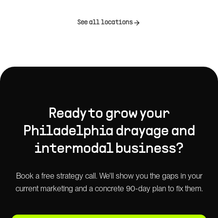
See all locations
Ready to grow your
Philadelphia
drayage and
intermodal
business?
Book a free strategy call. We'll show you the gaps in your
current marketing and a concrete 90-day plan to fix them.