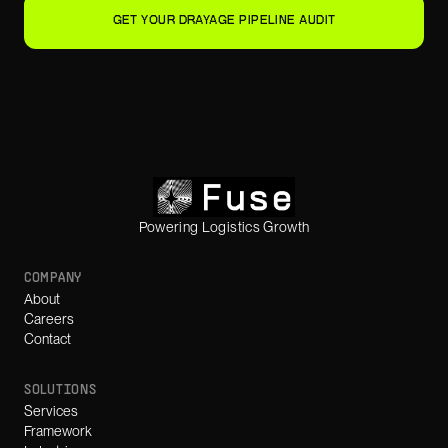
GET YOUR DRAYAGE PIPELINE AUDIT
Powering Logistics Growth
COMPANY
About
Careers
Contact
SOLUTIONS
Services
Framework