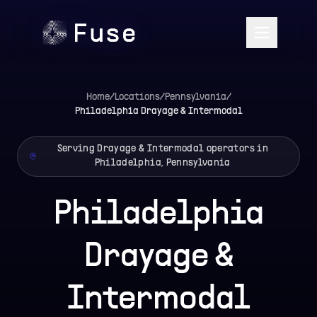
Home
/
Locations
/
Pennsylvania
/
Philadelphia
Drayage & Intermodal
Serving Drayage & Intermodal operators in
Philadelphia, Pennsylvania
Philadelphia
Drayage &
Intermodal