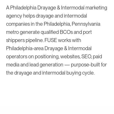
A Philadelphia Drayage & Intermodal marketing
agency helps drayage and intermodal
companies in the Philadelphia, Pennsylvania
metro generate qualified BCOs and port
shippers pipeline. FUSE works with
Philadelphia-area Drayage & Intermodal
operators on positioning, websites, SEO, paid
media and lead generation — purpose-built for
the drayage and intermodal buying cycle.