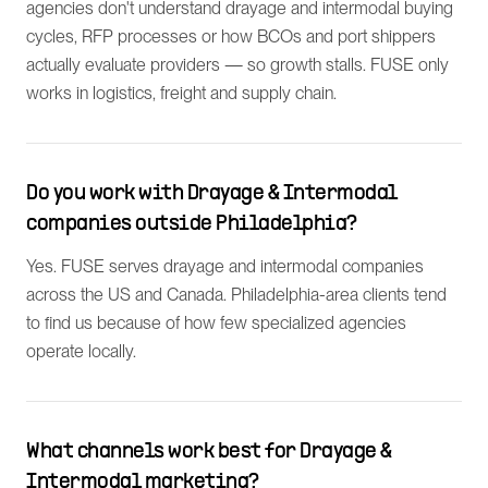
agencies don't understand drayage and intermodal buying
cycles, RFP processes or how BCOs and port shippers
actually evaluate providers — so growth stalls. FUSE only
works in logistics, freight and supply chain.
Do you work with Drayage & Intermodal
companies outside Philadelphia?
Yes. FUSE serves drayage and intermodal companies
across the US and Canada. Philadelphia-area clients tend
to find us because of how few specialized agencies
operate locally.
What channels work best for Drayage &
Intermodal marketing?