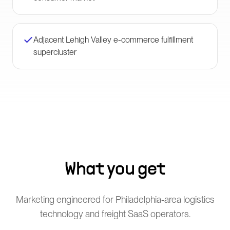
Adjacent Lehigh Valley e-commerce fulfillment
supercluster
What you get
Marketing engineered for Philadelphia-area logistics
technology and freight SaaS operators.