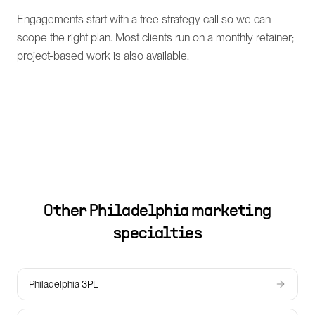
Engagements start with a free strategy call so we can
scope the right plan. Most clients run on a monthly retainer;
project-based work is also available.
Other
Philadelphia
marketing
specialties
Philadelphia 3PL