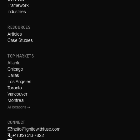
Framework
Industries
RESOURCES
Articles
Case Studies
TOP MARKETS
Atlanta
Chicago
Dallas
Los Angeles
Toronto
Vancouver
Montreal
All locations →
CONNECT
hello@ignitewithfuse.com
+1 (312) 313-7822