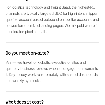
For logistics technology and freight SaaS, the highest-ROI
channels are typically targeted SEO for high-intent shipper
queries, account-based outbound on top-tier accounts, and
conversion-optimized landing pages. We mix paid where it
accelerates pipeline math.
Do you meet on-site?
Yes — we travel for kickoffs, executive offsites and
quarterly business reviews when an engagement warrants
it. Day-to-day work runs remotely with shared dashboards
and weekly sync calls.
What does it cost?