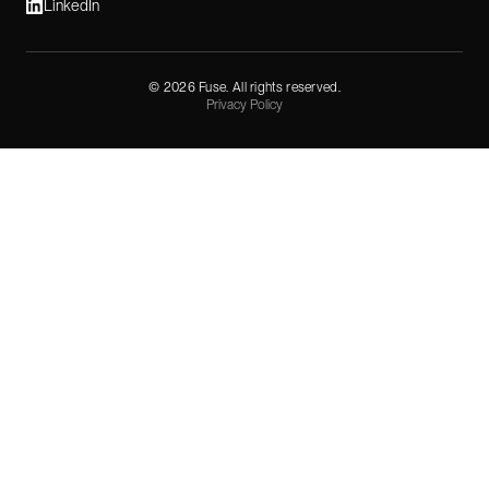
LinkedIn
©
2026
Fuse. All rights reserved.
Privacy Policy