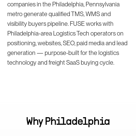
companies in the Philadelphia, Pennsylvania
metro generate qualified TMS, WMS and
visibility buyers pipeline. FUSE works with
Philadelphia-area Logistics Tech operators on
positioning, websites, SEO, paid media and lead
generation — purpose-built for the logistics
technology and freight SaaS buying cycle.
Why
Philadelphia