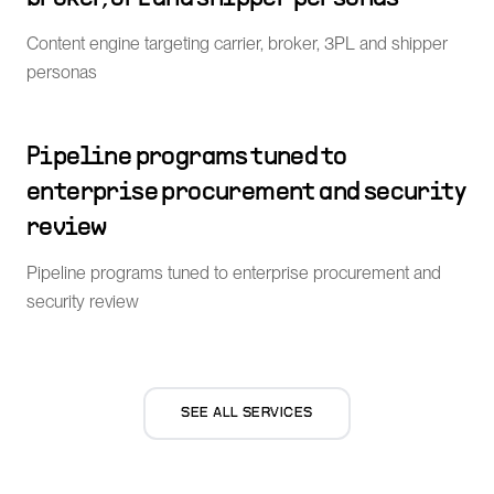
Content engine targeting carrier, broker, 3PL and shipper
personas
Pipeline programs tuned to
enterprise procurement and security
review
Pipeline programs tuned to enterprise procurement and
security review
SEE ALL SERVICES