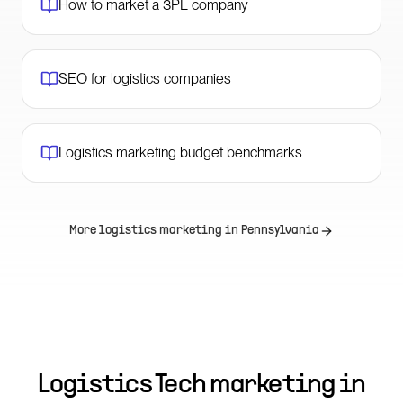
How to market a 3PL company
SEO for logistics companies
Logistics marketing budget benchmarks
More logistics marketing in
Pennsylvania
Logistics Tech marketing in