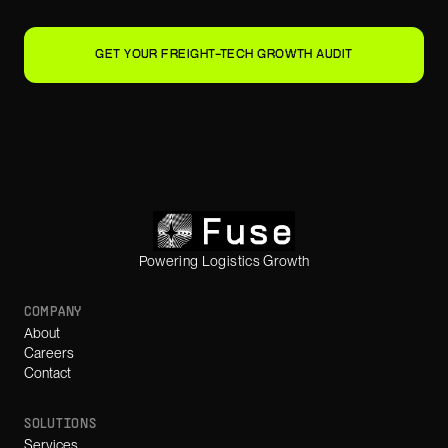
GET YOUR FREIGHT-TECH GROWTH AUDIT
Powering Logistics Growth
COMPANY
About
Careers
Contact
SOLUTIONS
Services