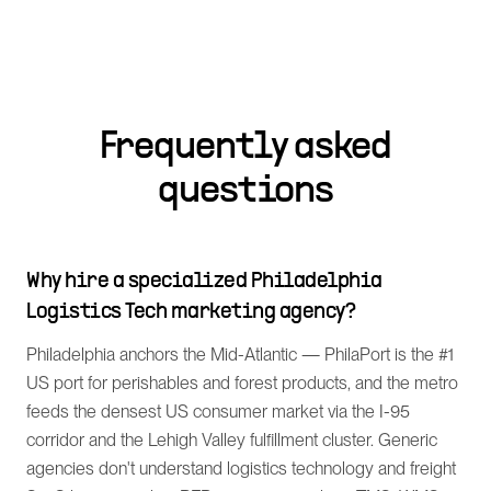
Frequently asked
questions
Why hire a specialized Philadelphia
Logistics Tech marketing agency?
Philadelphia anchors the Mid-Atlantic — PhilaPort is the #1
US port for perishables and forest products, and the metro
feeds the densest US consumer market via the I-95
corridor and the Lehigh Valley fulfillment cluster. Generic
agencies don't understand logistics technology and freight