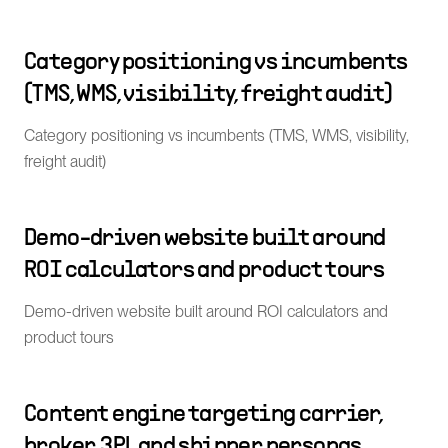
Category positioning vs incumbents
(TMS, WMS, visibility, freight audit)
Category positioning vs incumbents (TMS, WMS, visibility,
freight audit)
Demo-driven website built around
ROI calculators and product tours
Demo-driven website built around ROI calculators and
product tours
Content engine targeting carrier,
broker, 3PL and shipper personas