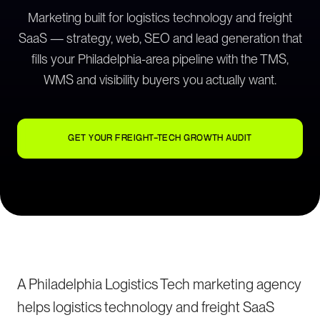
Marketing built for logistics technology and freight
SaaS — strategy, web, SEO and lead generation that
fills your Philadelphia-area pipeline with the TMS,
WMS and visibility buyers you actually want.
GET YOUR FREIGHT-TECH GROWTH AUDIT
A Philadelphia Logistics Tech marketing agency
helps logistics technology and freight SaaS