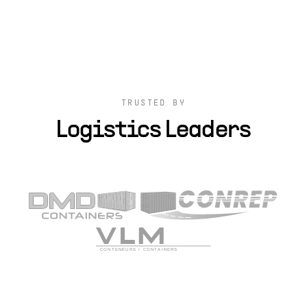
TRUSTED BY
Logistics Leaders