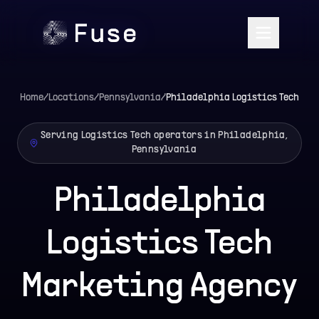
Home
/
Locations
/
Pennsylvania
/
Philadelphia
Logistics Tech
Serving Logistics Tech operators in Philadelphia,
Pennsylvania
Philadelphia
Logistics Tech
Marketing Agency