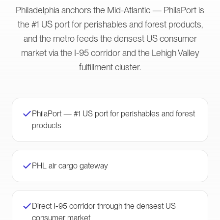
Philadelphia anchors the Mid-Atlantic — PhilaPort is
the #1 US port for perishables and forest products,
and the metro feeds the densest US consumer
market via the I-95 corridor and the Lehigh Valley
fulfillment cluster.
PhilaPort — #1 US port for perishables and forest
products
PHL air cargo gateway
Direct I-95 corridor through the densest US
consumer market