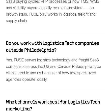
SaaS buying cycles, RFP processes or how TMS, WMS
and visibility buyers actually evaluate providers — so
growth stalls. FUSE only works in logistics, freight and
supply chain.
Do you work with Logistics Tech companies
outside Philadelphia?
Yes. FUSE serves logistics technology and freight SaaS
companies across the US and Canada. Philadelphia-area
clients tend to find us because of how few specialized
agencies operate locally.
What channels work best for Logistics Tech
marketing?