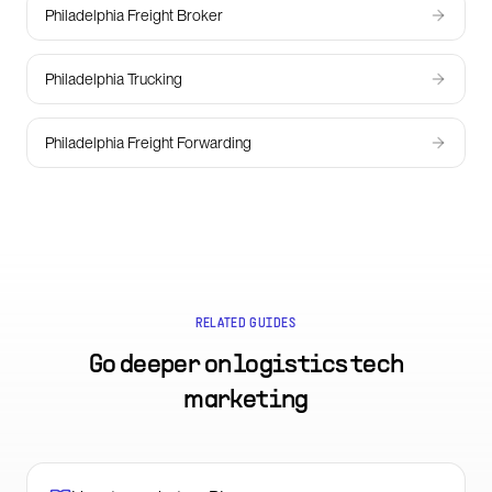
Philadelphia Freight Broker
Philadelphia Trucking
Philadelphia Freight Forwarding
RELATED GUIDES
Go deeper on
logistics tech
marketing