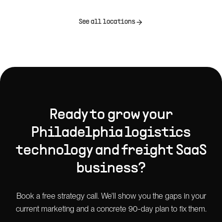
See all locations
Ready to grow your
Philadelphia
logistics
technology and freight SaaS
business?
Book a free strategy call. We'll show you the gaps in your
current marketing and a concrete 90-day plan to fix them.