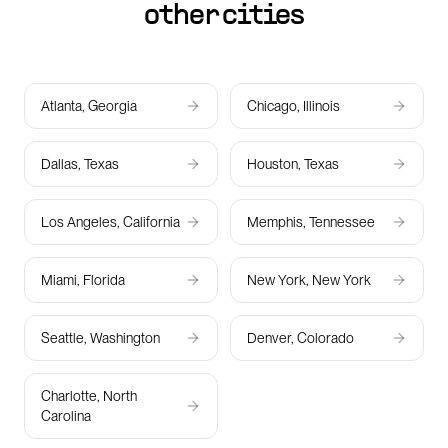
other cities
Atlanta, Georgia
Chicago, Illinois
Dallas, Texas
Houston, Texas
Los Angeles, California
Memphis, Tennessee
Miami, Florida
New York, New York
Seattle, Washington
Denver, Colorado
Charlotte, North
Carolina