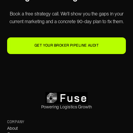
Book a free strategy call. We'll show you the gaps in your
current marketing and a concrete 90-day plan to fix them.
GET YOUR BROKER PIPELINE AUDIT
Powering Logistics Growth
COMPANY
About