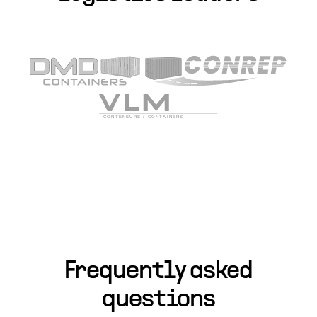
Frequently asked
questions