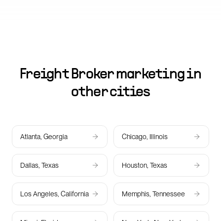
Freight Broker marketing in
other cities
Atlanta, Georgia
Chicago, Illinois
Dallas, Texas
Houston, Texas
Los Angeles, California
Memphis, Tennessee