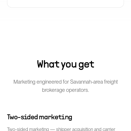
What you get
Marketing engineered for Savannah-area freight
brokerage operators.
Two-sided marketing
Two-sided marketing — shipper acquisition and carrier