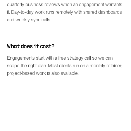
quarterly business reviews when an engagement warrants
it. Day-to-day work runs remotely with shared dashboards
and weekly sync calls.
What does it cost?
Engagements start with a free strategy call so we can
scope the right plan. Most clients run on a monthly retainer;
project-based work is also available.