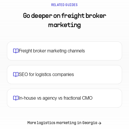
RELATED GUIDES
Go deeper on
freight broker
marketing
Freight broker marketing channels
SEO for logistics companies
In-house vs agency vs fractional CMO
More logistics marketing in
Georgia