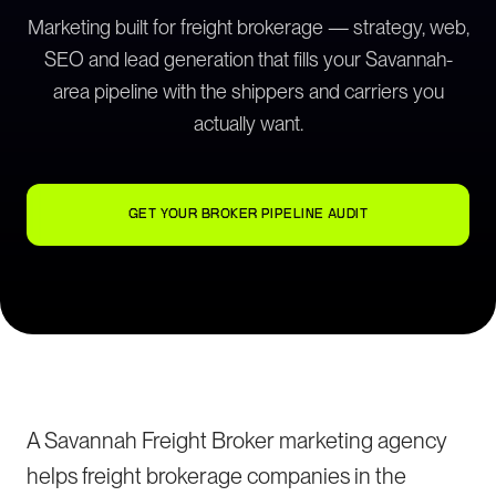
Marketing built for freight brokerage — strategy, web,
SEO and lead generation that fills your Savannah-
area pipeline with the shippers and carriers you
actually want.
GET YOUR BROKER PIPELINE AUDIT
A Savannah Freight Broker marketing agency
helps freight brokerage companies in the