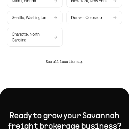
Miami, Florida
New York, New York
Seattle, Washington
Denver, Colorado
Charlotte, North
Carolina
See all locations
Ready to grow your
Savannah
freight brokerage
business?