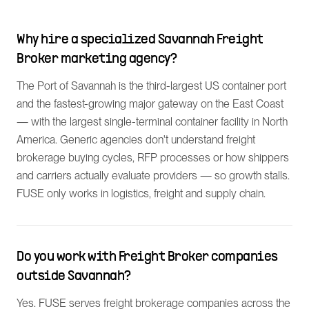
Why hire a specialized Savannah Freight
Broker marketing agency?
The Port of Savannah is the third-largest US container port
and the fastest-growing major gateway on the East Coast
— with the largest single-terminal container facility in North
America. Generic agencies don't understand freight
brokerage buying cycles, RFP processes or how shippers
and carriers actually evaluate providers — so growth stalls.
FUSE only works in logistics, freight and supply chain.
Do you work with Freight Broker companies
outside Savannah?
Yes. FUSE serves freight brokerage companies across the