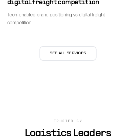
digital freight competition
Tech-enabled brand positioning vs digital freight
competition
SEE ALL SERVICES
TRUSTED BY
Logistics Leaders