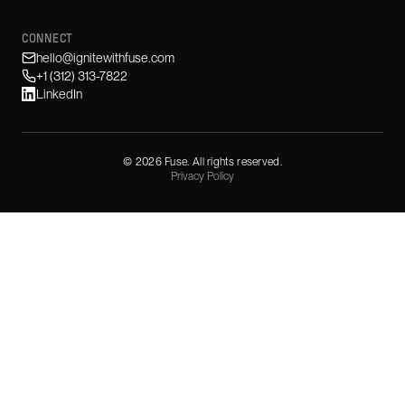
CONNECT
hello@ignitewithfuse.com
+1 (312) 313-7822
LinkedIn
©
2026
Fuse. All rights reserved.
Privacy Policy