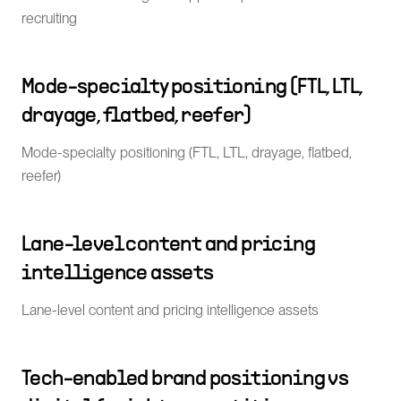
recruiting
Mode-specialty positioning (FTL, LTL,
drayage, flatbed, reefer)
Mode-specialty positioning (FTL, LTL, drayage, flatbed,
reefer)
Lane-level content and pricing
intelligence assets
Lane-level content and pricing intelligence assets
Tech-enabled brand positioning vs