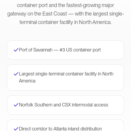
container port and the fastest-growing major
gateway on the East Coast — with the largest single-
terminal container facility in North America.
Port of Savannah — #3 US container port
Largest single-terminal container facility in North
America
Norfolk Southern and CSX intermodal access
Direct corridor to Atlanta inland distribution