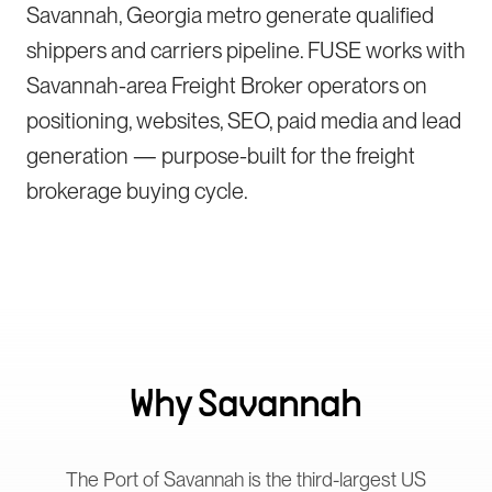
Savannah, Georgia metro generate qualified
shippers and carriers pipeline. FUSE works with
Savannah-area Freight Broker operators on
positioning, websites, SEO, paid media and lead
generation — purpose-built for the freight
brokerage buying cycle.
Why
Savannah
The Port of Savannah is the third-largest US