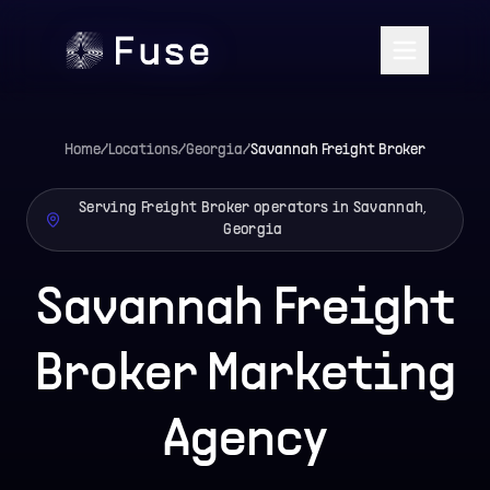
Home
/
Locations
/
Georgia
/
Savannah
Freight Broker
Serving Freight Broker operators in Savannah,
Georgia
Savannah Freight
Broker Marketing
Agency