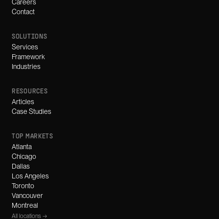
Careers
Contact
SOLUTIONS
Services
Framework
Industries
RESOURCES
Articles
Case Studies
TOP MARKETS
Atlanta
Chicago
Dallas
Los Angeles
Toronto
Vancouver
Montreal
All locations →