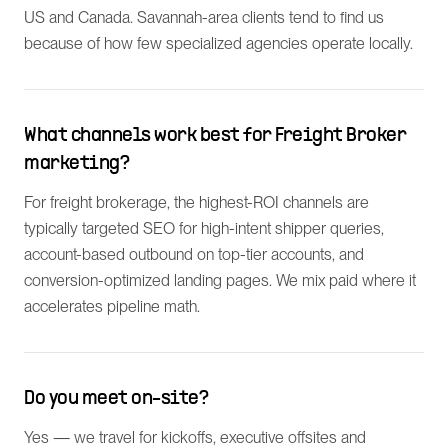
US and Canada. Savannah-area clients tend to find us
because of how few specialized agencies operate locally.
What channels work best for Freight Broker
marketing?
For freight brokerage, the highest-ROI channels are
typically targeted SEO for high-intent shipper queries,
account-based outbound on top-tier accounts, and
conversion-optimized landing pages. We mix paid where it
accelerates pipeline math.
Do you meet on-site?
Yes — we travel for kickoffs, executive offsites and