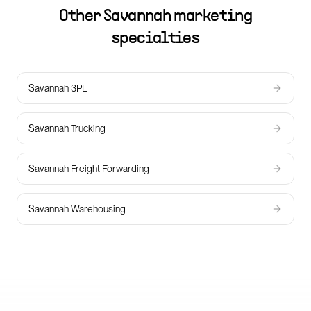
Other
Savannah
marketing
specialties
Savannah 3PL
Savannah Trucking
Savannah Freight Forwarding
Savannah Warehousing