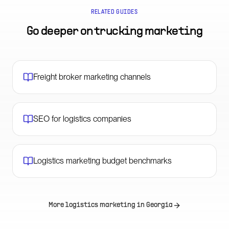
RELATED GUIDES
Go deeper on
trucking marketing
Freight broker marketing channels
SEO for logistics companies
Logistics marketing budget benchmarks
More logistics marketing in
Georgia