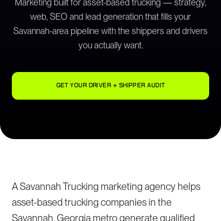
Marketing built for asset-based trucking — strategy,
web, SEO and lead generation that fills your
Savannah-area pipeline with the shippers and drivers
you actually want.
GET YOUR DRIVER + SHIPPER AUDIT
A Savannah Trucking marketing agency helps
asset-based trucking companies in the
Savannah, Georgia metro generate qualified