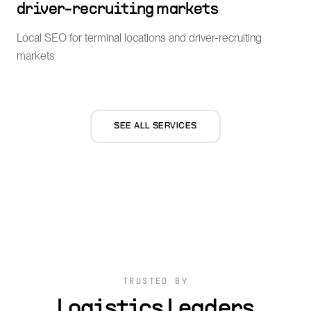
driver-recruiting markets
Local SEO for terminal locations and driver-recruiting
markets
SEE ALL SERVICES
TRUSTED BY
Logistics Leaders