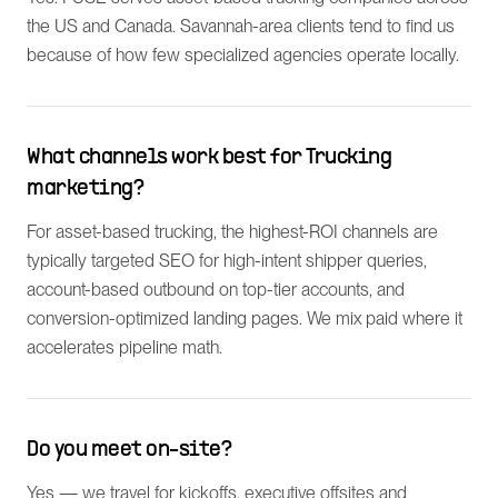
the US and Canada. Savannah-area clients tend to find us
because of how few specialized agencies operate locally.
What channels work best for Trucking
marketing?
For asset-based trucking, the highest-ROI channels are
typically targeted SEO for high-intent shipper queries,
account-based outbound on top-tier accounts, and
conversion-optimized landing pages. We mix paid where it
accelerates pipeline math.
Do you meet on-site?
Yes — we travel for kickoffs, executive offsites and