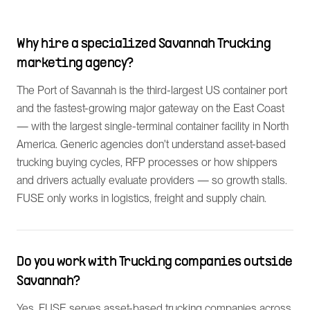
Why hire a specialized Savannah Trucking
marketing agency?
The Port of Savannah is the third-largest US container port
and the fastest-growing major gateway on the East Coast
— with the largest single-terminal container facility in North
America. Generic agencies don't understand asset-based
trucking buying cycles, RFP processes or how shippers
and drivers actually evaluate providers — so growth stalls.
FUSE only works in logistics, freight and supply chain.
Do you work with Trucking companies outside
Savannah?
Yes. FUSE serves asset-based trucking companies across