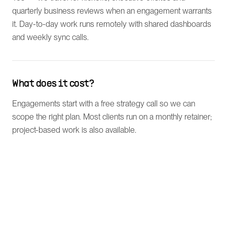
quarterly business reviews when an engagement warrants
it. Day-to-day work runs remotely with shared dashboards
and weekly sync calls.
What does it cost?
Engagements start with a free strategy call so we can
scope the right plan. Most clients run on a monthly retainer;
project-based work is also available.