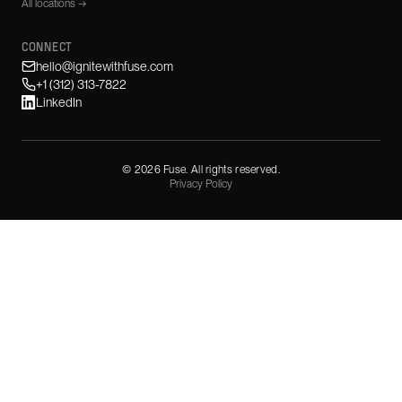
All locations →
CONNECT
hello@ignitewithfuse.com
+1 (312) 313-7822
LinkedIn
©
2026
Fuse. All rights reserved.
Privacy Policy