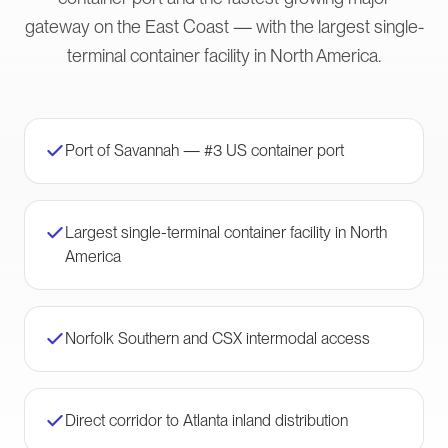
gateway on the East Coast — with the largest single-
terminal container facility in North America.
Port of Savannah — #3 US container port
Largest single-terminal container facility in North
America
Norfolk Southern and CSX intermodal access
Direct corridor to Atlanta inland distribution