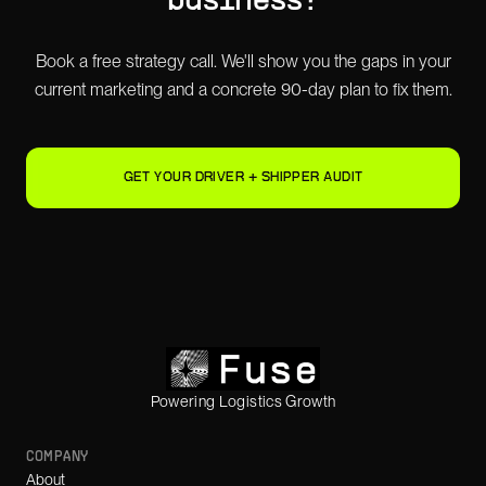
business?
Book a free strategy call. We'll show you the gaps in your
current marketing and a concrete 90-day plan to fix them.
GET YOUR DRIVER + SHIPPER AUDIT
Powering Logistics Growth
COMPANY
About