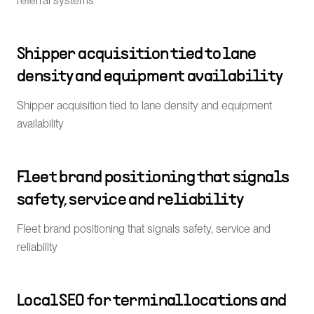
referral systems
Shipper acquisition tied to lane
density and equipment availability
Shipper acquisition tied to lane density and equipment
availability
Fleet brand positioning that signals
safety, service and reliability
Fleet brand positioning that signals safety, service and
reliability
Local SEO for terminal locations and