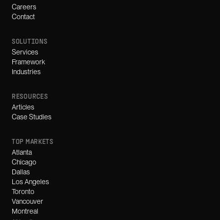
Careers
Contact
SOLUTIONS
Services
Framework
Industries
RESOURCES
Articles
Case Studies
TOP MARKETS
Atlanta
Chicago
Dallas
Los Angeles
Toronto
Vancouver
Montreal