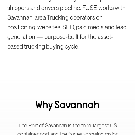
shippers and drivers pipeline. FUSE works with
Savannah-area Trucking operators on
positioning, websites, SEO, paid media and lead
generation — purpose-built for the asset-
based trucking buying cycle.
Why
Savannah
The Port of Savannah is the third-largest US
container port and the fastest-growing major