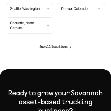
Seattle, Washington
Denver, Colorado
Charlotte, North
Carolina
See all locations
Ready to grow your
Savannah
asset-based trucking