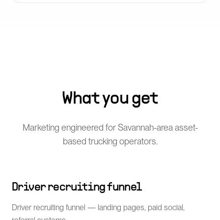
What you get
Marketing engineered for Savannah-area asset-
based trucking operators.
Driver recruiting funnel
Driver recruiting funnel — landing pages, paid social,