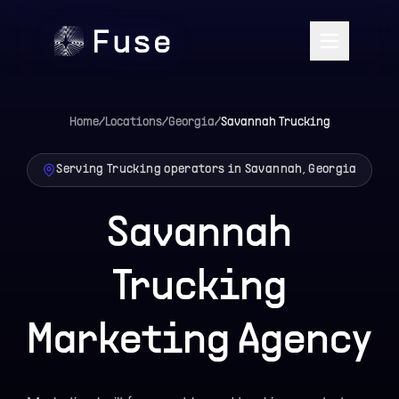
Home
/
Locations
/
Georgia
/
Savannah
Trucking
Serving Trucking operators in Savannah, Georgia
Savannah
Trucking
Marketing Agency