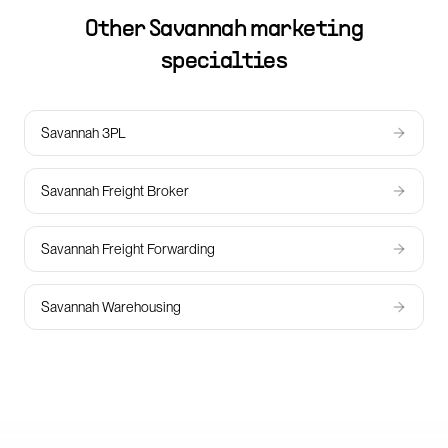
Other
Savannah
marketing
specialties
Savannah 3PL
Savannah Freight Broker
Savannah Freight Forwarding
Savannah Warehousing