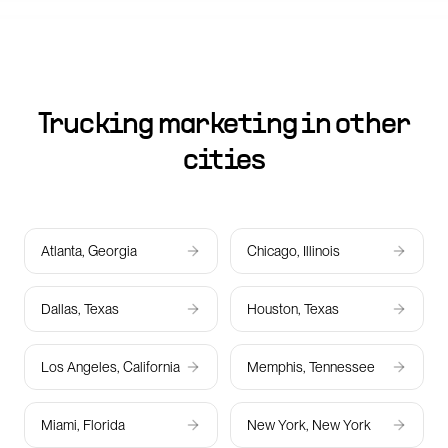
Trucking marketing in other
cities
Atlanta, Georgia
Chicago, Illinois
Dallas, Texas
Houston, Texas
Los Angeles, California
Memphis, Tennessee
Miami, Florida
New York, New York