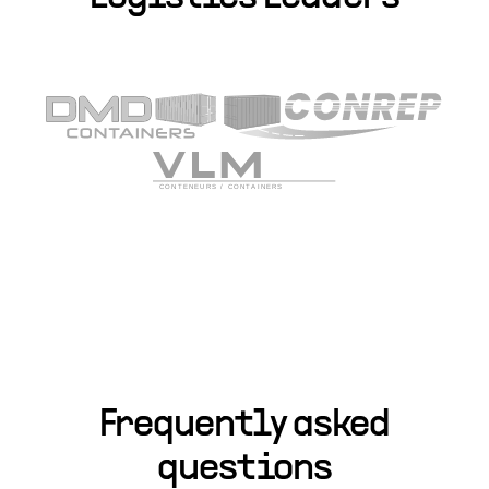
Frequently asked
questions