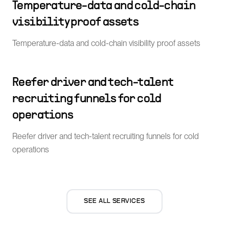
Temperature-data and cold-chain
visibility proof assets
Temperature-data and cold-chain visibility proof assets
Reefer driver and tech-talent
recruiting funnels for cold
operations
Reefer driver and tech-talent recruiting funnels for cold
operations
SEE ALL SERVICES