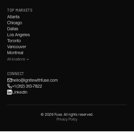
TOP MARKETS
Atlanta
Chicago
Dallas
Los Angeles
Toronto
Vancouver
Montreal
All locations →
CONNECT
hello@ignitewithfuse.com
+1 (312) 313-7822
LinkedIn
©
2026
Fuse. All rights reserved.
Privacy Policy