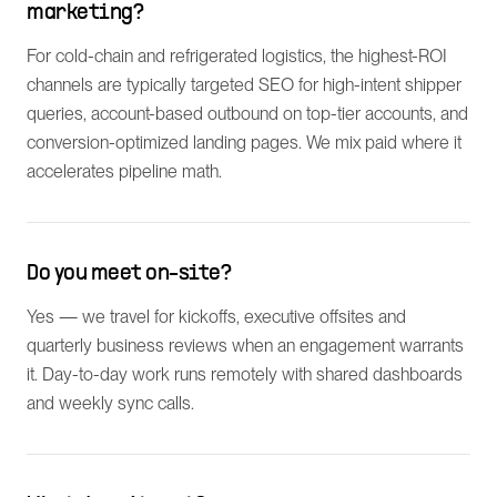
marketing?
For cold-chain and refrigerated logistics, the highest-ROI
channels are typically targeted SEO for high-intent shipper
queries, account-based outbound on top-tier accounts, and
conversion-optimized landing pages. We mix paid where it
accelerates pipeline math.
Do you meet on-site?
Yes — we travel for kickoffs, executive offsites and
quarterly business reviews when an engagement warrants
it. Day-to-day work runs remotely with shared dashboards
and weekly sync calls.