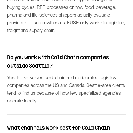
buying cycles, RFP processes or how food, beverage,
pharma and life-sciences shippers actually evaluate
providers — so growth stalls. FUSE only works in logistics,
freight and supply chain.
Do you work with Cold Chain companies
outside Seattle?
Yes. FUSE serves cold-chain and refrigerated logistics
companies across the US and Canada. Seattle-area clients
tend to find us because of how few specialized agencies
operate locally.
What channels work best for Cold Chain