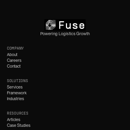
Powering Logistics Growth
COMPANY
About
Careers
Contact
SOLUTIONS
Services
Framework
Industries
RESOURCES
Articles
Case Studies