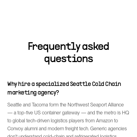
Frequently asked
questions
Why hire a specialized Seattle Cold Chain
marketing agency?
Seattle and Tacoma form the Northwest Seaport Alliance
— a top-five US container gateway — and the metro is HQ
to global tech-driven logistics players from Amazon to
Convoy alumni and modern freight tech. Generic agencies
don't understand cold-chain and refrigerated logistics