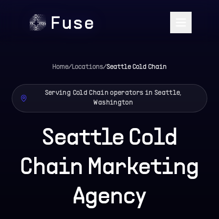
Home
/
Locations
/
Seattle
Cold Chain
Serving Cold Chain operators in Seattle,
Washington
Seattle Cold
Chain Marketing
Agency