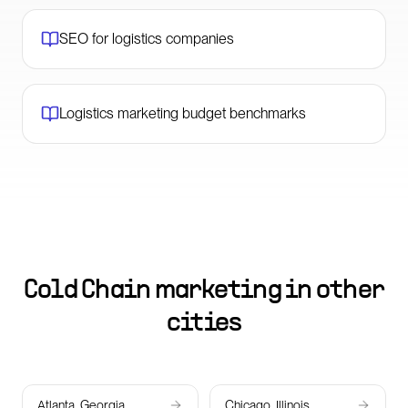
SEO for logistics companies
Logistics marketing budget benchmarks
Cold Chain marketing in other
cities
Atlanta, Georgia
Chicago, Illinois