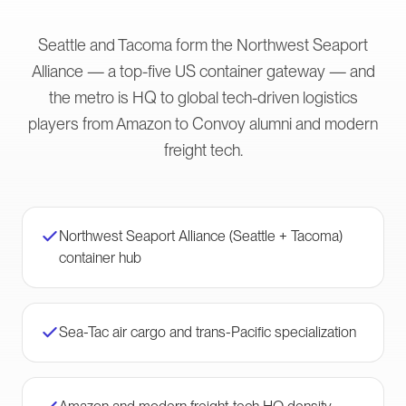
Seattle and Tacoma form the Northwest Seaport
Alliance — a top-five US container gateway — and
the metro is HQ to global tech-driven logistics
players from Amazon to Convoy alumni and modern
freight tech.
Northwest Seaport Alliance (Seattle + Tacoma)
container hub
Sea-Tac air cargo and trans-Pacific specialization