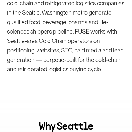
cold-chain and refrigerated logistics companies
in the Seattle, Washington metro generate
qualified food, beverage, pharma and life-
sciences shippers pipeline. FUSE works with
Seattle-area Cold Chain operators on
positioning, websites, SEO, paid media and lead
generation — purpose-built for the cold-chain
and refrigerated logistics buying cycle.
Why
Seattle