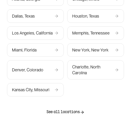
Dallas, Texas
Houston, Texas
Los Angeles, California
Memphis, Tennessee
Miami, Florida
New York, New York
Charlotte, North
Denver, Colorado
Carolina
Kansas City, Missouri
See all locations