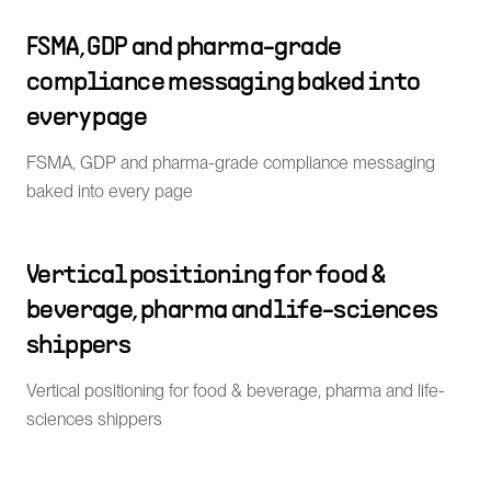
FSMA, GDP and pharma-grade
compliance messaging baked into
every page
FSMA, GDP and pharma-grade compliance messaging
baked into every page
Vertical positioning for food &
beverage, pharma and life-sciences
shippers
Vertical positioning for food & beverage, pharma and life-
sciences shippers