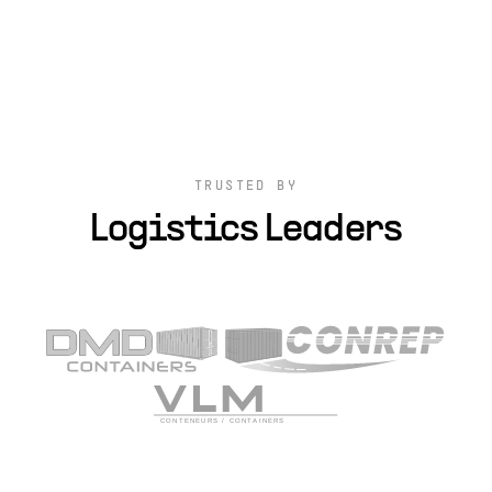
TRUSTED BY
Logistics Leaders