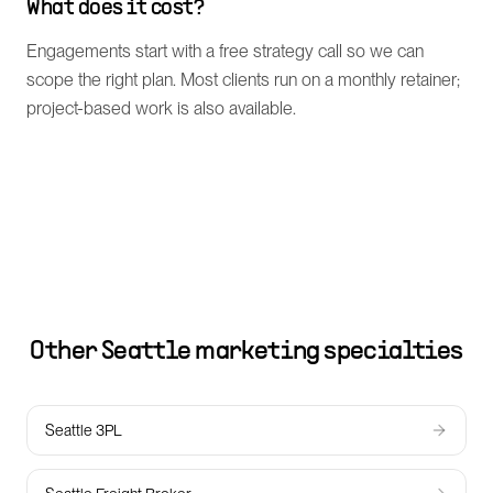
What does it cost?
Engagements start with a free strategy call so we can
scope the right plan. Most clients run on a monthly retainer;
project-based work is also available.
Other
Seattle
marketing specialties
Seattle 3PL