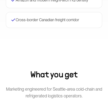
Amazon and modern freight-tech HQ density
Cross-border Canadian freight corridor
What you get
Marketing engineered for Seattle-area cold-chain and
refrigerated logistics operators.