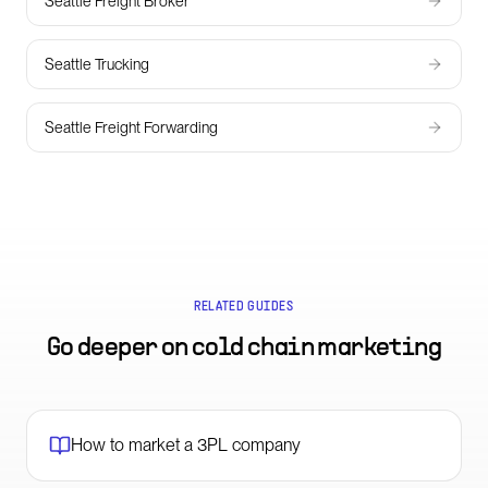
Seattle Freight Broker
Seattle Trucking
Seattle Freight Forwarding
RELATED GUIDES
Go deeper on
cold chain marketing
How to market a 3PL company