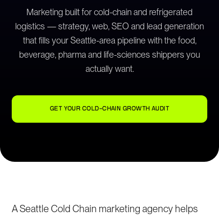
Marketing built for cold-chain and refrigerated
logistics — strategy, web, SEO and lead generation
that fills your Seattle-area pipeline with the food,
beverage, pharma and life-sciences shippers you
actually want.
GET YOUR COLD-CHAIN GROWTH AUDIT
A Seattle Cold Chain marketing agency helps