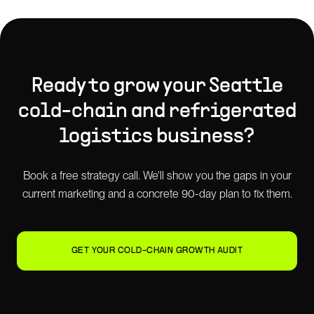
Ready to grow your
Seattle
cold-chain and refrigerated
logistics
business?
Book a free strategy call. We'll show you the gaps in your
current marketing and a concrete 90-day plan to fix them.
GET YOUR COLD-CHAIN GROWTH AUDIT