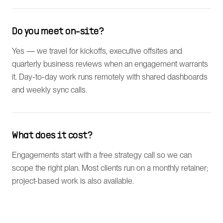
Do you meet on-site?
Yes — we travel for kickoffs, executive offsites and
quarterly business reviews when an engagement warrants
it. Day-to-day work runs remotely with shared dashboards
and weekly sync calls.
What does it cost?
Engagements start with a free strategy call so we can
scope the right plan. Most clients run on a monthly retainer;
project-based work is also available.