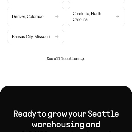
Charlotte, North
Denver, Colorado
Carolina
Kansas City, Missouri
See all locations
Ready to grow your
Seattle
warehousing and