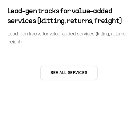
Lead-gen tracks for value-added
services (kitting, returns, freight)
Lead-gen tracks for value-added services (kitting, returns,
freight)
SEE ALL SERVICES