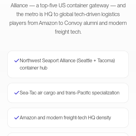
Alliance — a top-five US container gateway — and
the metro is HQ to global tech-driven logistics
players from Amazon to Convoy alumni and modern
freight tech.
Northwest Seaport Alliance (Seattle + Tacoma)
container hub
Sea-Tac air cargo and trans-Pacific specialization
Amazon and modern freight-tech HQ density