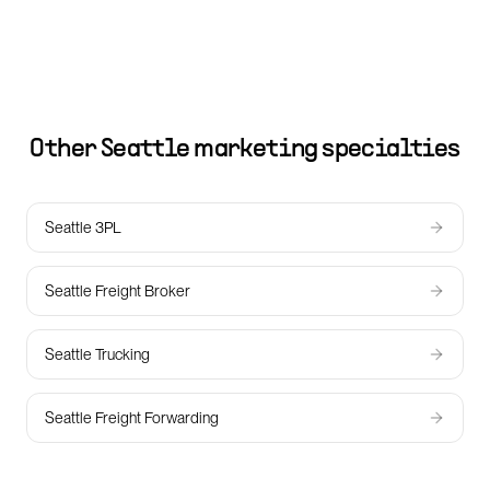
Other
Seattle
marketing specialties
Seattle 3PL
Seattle Freight Broker
Seattle Trucking
Seattle Freight Forwarding