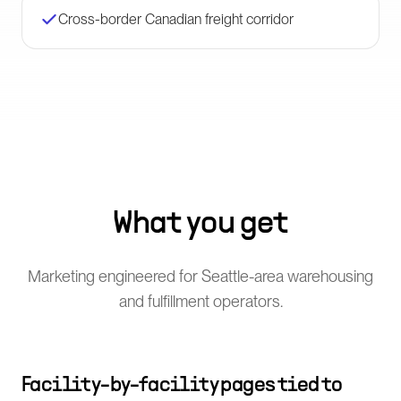
Cross-border Canadian freight corridor
What you get
Marketing engineered for Seattle-area warehousing
and fulfillment operators.
Facility-by-facility pages tied to