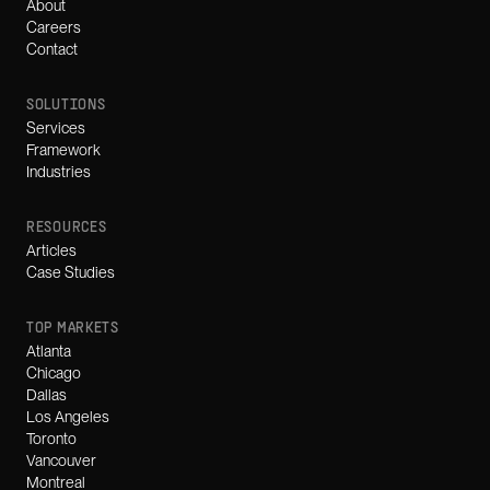
About
Careers
Contact
SOLUTIONS
Services
Framework
Industries
RESOURCES
Articles
Case Studies
TOP MARKETS
Atlanta
Chicago
Dallas
Los Angeles
Toronto
Vancouver
Montreal