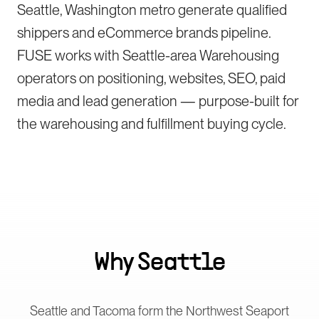
Seattle, Washington metro generate qualified
shippers and eCommerce brands pipeline.
FUSE works with Seattle-area Warehousing
operators on positioning, websites, SEO, paid
media and lead generation — purpose-built for
the warehousing and fulfillment buying cycle.
Why
Seattle
Seattle and Tacoma form the Northwest Seaport