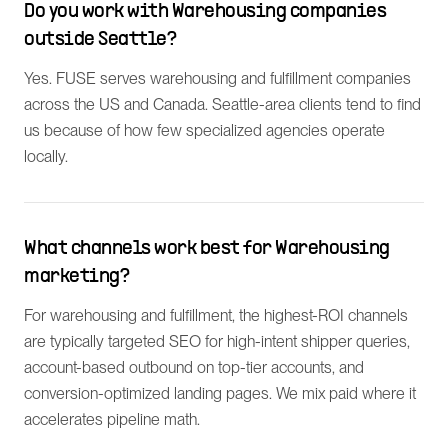
Do you work with Warehousing companies
outside Seattle?
Yes. FUSE serves warehousing and fulfillment companies
across the US and Canada. Seattle-area clients tend to find
us because of how few specialized agencies operate
locally.
What channels work best for Warehousing
marketing?
For warehousing and fulfillment, the highest-ROI channels
are typically targeted SEO for high-intent shipper queries,
account-based outbound on top-tier accounts, and
conversion-optimized landing pages. We mix paid where it
accelerates pipeline math.