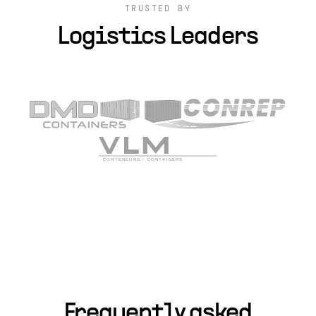
TRUSTED BY
Logistics Leaders
Frequently asked