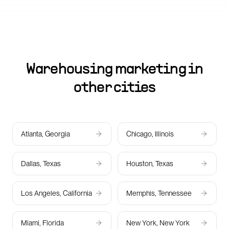
Warehousing marketing in
other cities
Atlanta, Georgia
Chicago, Illinois
Dallas, Texas
Houston, Texas
Los Angeles, California
Memphis, Tennessee
Miami, Florida
New York, New York