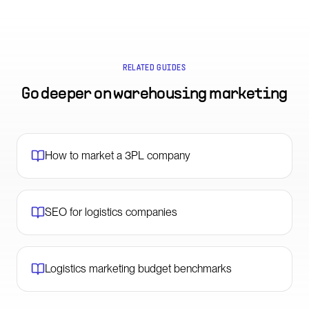
RELATED GUIDES
Go deeper on
warehousing marketing
How to market a 3PL company
SEO for logistics companies
Logistics marketing budget benchmarks