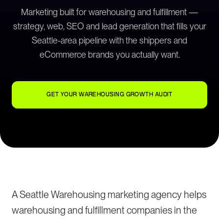
Marketing built for warehousing and fulfillment —
strategy, web, SEO and lead generation that fills your
Seattle-area pipeline with the shippers and
eCommerce brands you actually want.
GET YOUR WAREHOUSING GROWTH AUDIT
A Seattle Warehousing marketing agency helps
warehousing and fulfillment companies in the