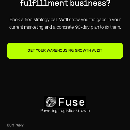
fulfillment
business?
Book a free strategy call. We'll show you the gaps in your
current marketing and a concrete 90-day plan to fix them.
GET YOUR WAREHOUSING GROWTH AUDIT
Powering Logistics Growth
COMPANY