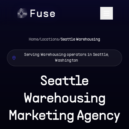
Home
/
Locations
/
Seattle
Warehousing
Serving Warehousing operators in Seattle,
Washington
Seattle
Warehousing
Marketing Agency