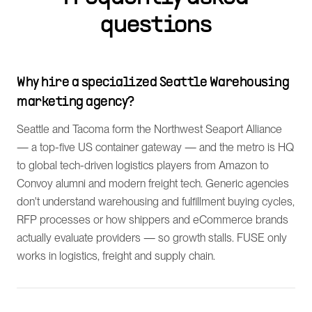
questions
Why hire a specialized Seattle Warehousing
marketing agency?
Seattle and Tacoma form the Northwest Seaport Alliance
— a top-five US container gateway — and the metro is HQ
to global tech-driven logistics players from Amazon to
Convoy alumni and modern freight tech. Generic agencies
don't understand warehousing and fulfillment buying cycles,
RFP processes or how shippers and eCommerce brands
actually evaluate providers — so growth stalls. FUSE only
works in logistics, freight and supply chain.