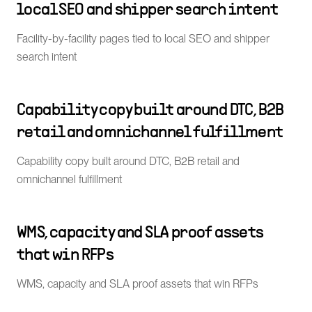
local SEO and shipper search intent
Facility-by-facility pages tied to local SEO and shipper
search intent
Capability copy built around DTC, B2B
retail and omnichannel fulfillment
Capability copy built around DTC, B2B retail and
omnichannel fulfillment
WMS, capacity and SLA proof assets
that win RFPs
WMS, capacity and SLA proof assets that win RFPs