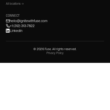
All locations →
CONNECT
hello@ignitewithfuse.com
+1 (312) 313-7822
LinkedIn
©
2026
Fuse. All rights reserved.
Privacy Policy