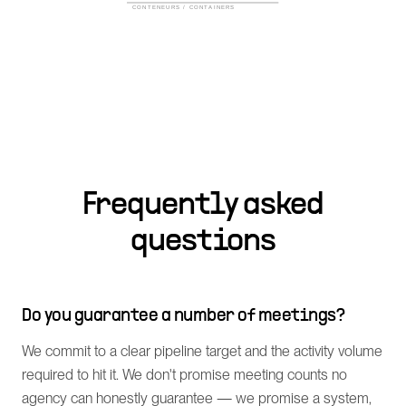
Frequently asked
questions
Do you guarantee a number of meetings?
We commit to a clear pipeline target and the activity volume
required to hit it. We don't promise meeting counts no
agency can honestly guarantee — we promise a system,