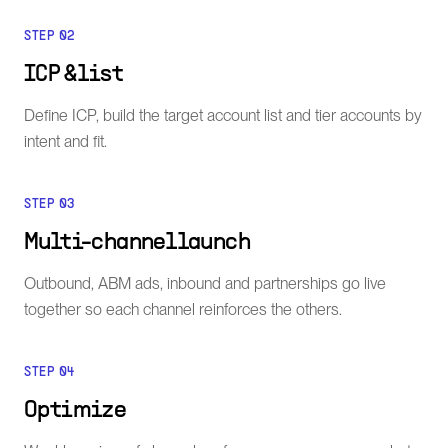
STEP
02
ICP & list
Define ICP, build the target account list and tier accounts by
intent and fit.
STEP
03
Multi-channel launch
Outbound, ABM ads, inbound and partnerships go live
together so each channel reinforces the others.
STEP
04
Optimize