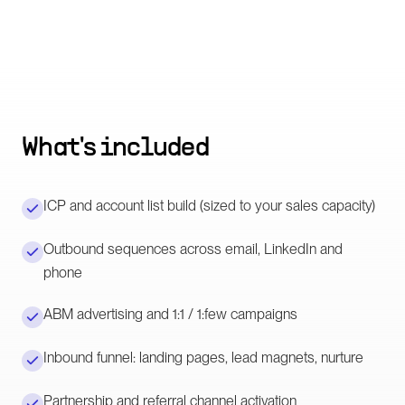
What's included
ICP and account list build (sized to your sales capacity)
Outbound sequences across email, LinkedIn and
phone
ABM advertising and 1:1 / 1:few campaigns
Inbound funnel: landing pages, lead magnets, nurture
Partnership and referral channel activation