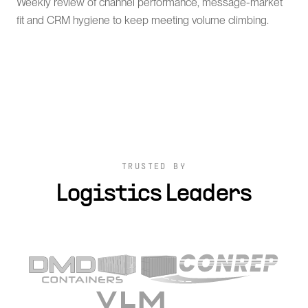
Weekly review of channel performance, message-market
fit and CRM hygiene to keep meeting volume climbing.
TRUSTED BY
Logistics Leaders