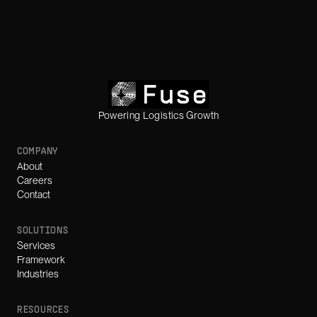
Powering Logistics Growth
COMPANY
About
Careers
Contact
SOLUTIONS
Services
Framework
Industries
RESOURCES