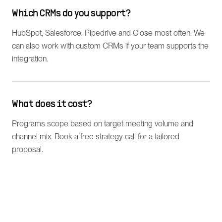
Which CRMs do you support?
HubSpot, Salesforce, Pipedrive and Close most often. We
can also work with custom CRMs if your team supports the
integration.
What does it cost?
Programs scope based on target meeting volume and
channel mix. Book a free strategy call for a tailored
proposal.