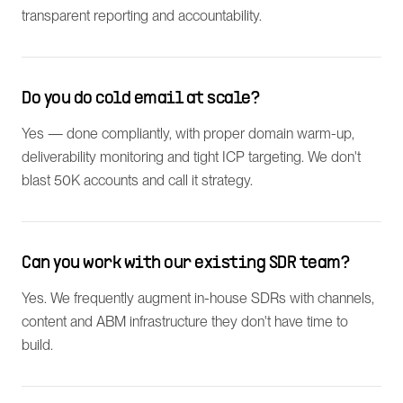
transparent reporting and accountability.
Do you do cold email at scale?
Yes — done compliantly, with proper domain warm-up,
deliverability monitoring and tight ICP targeting. We don't
blast 50K accounts and call it strategy.
Can you work with our existing SDR team?
Yes. We frequently augment in-house SDRs with channels,
content and ABM infrastructure they don't have time to
build.