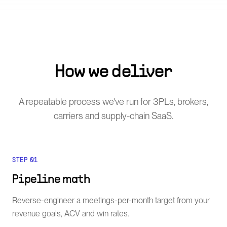
How we deliver
A repeatable process we've run for 3PLs, brokers,
carriers and supply-chain SaaS.
STEP
01
Pipeline math
Reverse-engineer a meetings-per-month target from your
revenue goals, ACV and win rates.