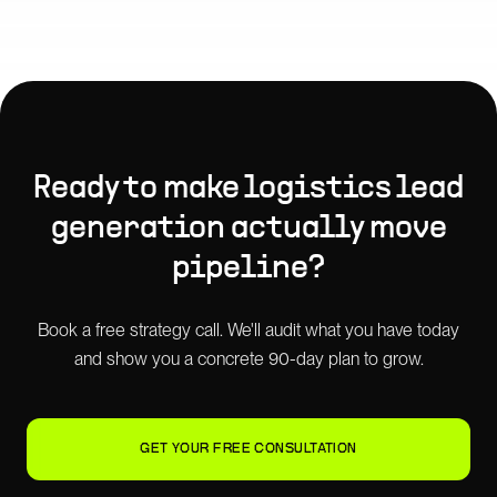
Ready to make
logistics lead
generation
actually move
pipeline?
Book a free strategy call. We'll audit what you have today
and show you a concrete 90-day plan to grow.
GET YOUR FREE CONSULTATION