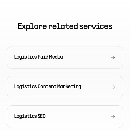
Explore related services
Logistics Paid Media
Logistics Content Marketing
Logistics SEO