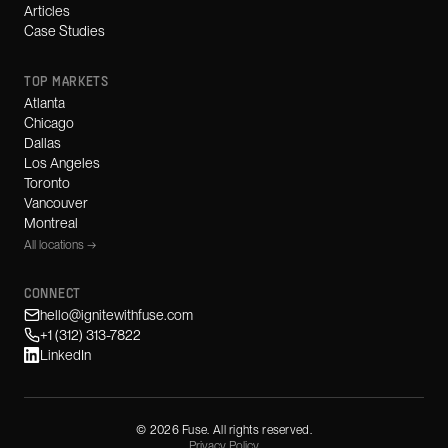
Articles
Case Studies
TOP MARKETS
Atlanta
Chicago
Dallas
Los Angeles
Toronto
Vancouver
Montreal
All locations →
CONNECT
hello@ignitewithfuse.com
+1 (312) 313-7822
LinkedIn
©
2026
Fuse. All rights reserved.
Privacy Policy