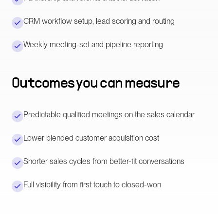
CRM workflow setup, lead scoring and routing
Weekly meeting-set and pipeline reporting
Outcomes you can measure
Predictable qualified meetings on the sales calendar
Lower blended customer acquisition cost
Shorter sales cycles from better-fit conversations
Full visibility from first touch to closed-won