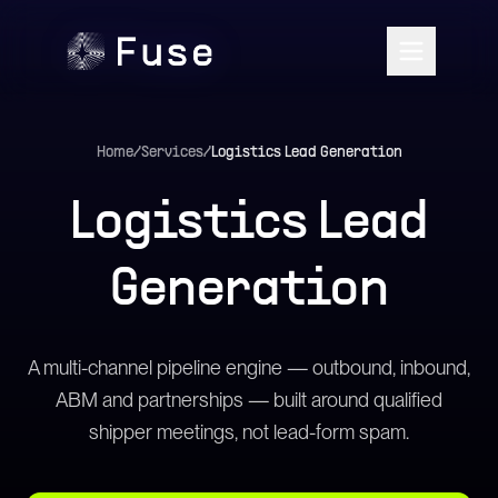
Home
/
Services
/
Logistics Lead Generation
Logistics Lead
Generation
A multi-channel pipeline engine — outbound, inbound,
ABM and partnerships — built around qualified
shipper meetings, not lead-form spam.