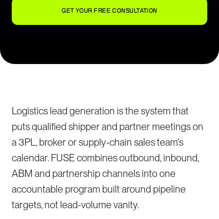
GET YOUR FREE CONSULTATION
Logistics lead generation is the system that
puts qualified shipper and partner meetings on
a 3PL, broker or supply-chain sales team's
calendar. FUSE combines outbound, inbound,
ABM and partnership channels into one
accountable program built around pipeline
targets, not lead-volume vanity.