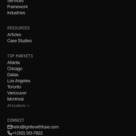
Services
Framework
Industries
RESOURCES
Articles
Case Studies
TOP MARKETS
Atlanta
Chicago
Dallas
Los Angeles
Toronto
Vancouver
Montreal
All locations →
CONNECT
hello@ignitewithfuse.com
+1 (312) 313-7822