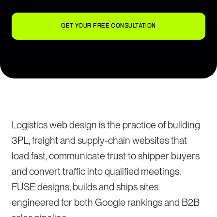
GET YOUR FREE CONSULTATION
Logistics web design is the practice of building
3PL, freight and supply-chain websites that
load fast, communicate trust to shipper buyers
and convert traffic into qualified meetings.
FUSE designs, builds and ships sites
engineered for both Google rankings and B2B