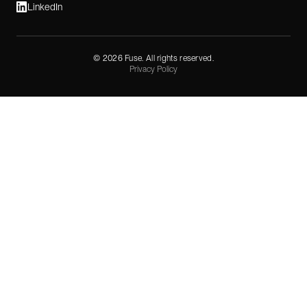
LinkedIn
©
2026
Fuse. All rights reserved.
Privacy Policy