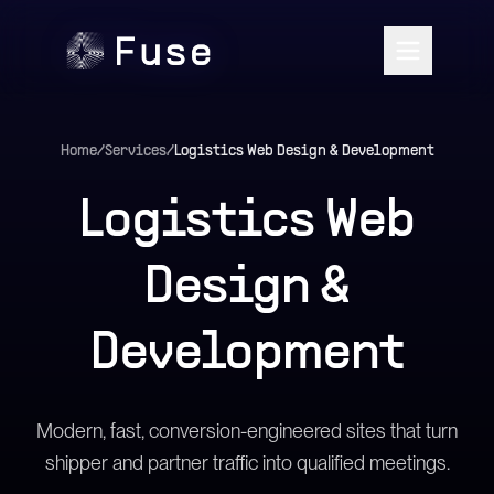
Home
/
Services
/
Logistics Web Design & Development
Logistics Web
Design &
Development
Modern, fast, conversion-engineered sites that turn
shipper and partner traffic into qualified meetings.