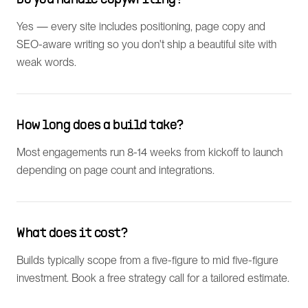
Do you handle copywriting?
Yes — every site includes positioning, page copy and
SEO-aware writing so you don't ship a beautiful site with
weak words.
How long does a build take?
Most engagements run 8-14 weeks from kickoff to launch
depending on page count and integrations.
What does it cost?
Builds typically scope from a five-figure to mid five-figure
investment. Book a free strategy call for a tailored estimate.