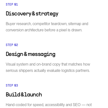
STEP
01
Discovery & strategy
Buyer research, competitor teardown, sitemap and
conversion architecture before a pixel is drawn.
STEP
02
Design & messaging
Visual system and on-brand copy that matches how
serious shippers actually evaluate logistics partners.
STEP
03
Build & launch
Hand-coded for speed, accessibility and SEO — not