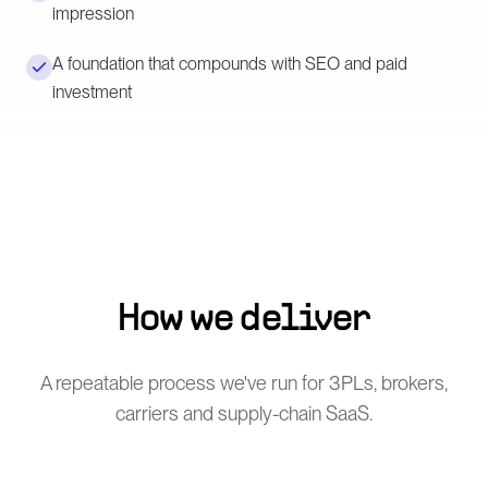
impression
A foundation that compounds with SEO and paid
investment
How we deliver
A repeatable process we've run for 3PLs, brokers,
carriers and supply-chain SaaS.