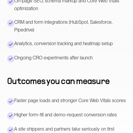
On-page SEO, schema markup and Core Web Vitals
optimization
CRM and form integrations (HubSpot, Salesforce,
Pipedrive)
Analytics, conversion tracking and heatmap setup
Ongoing CRO experiments after launch
Outcomes you can measure
Faster page loads and stronger Core Web Vitals scores
Higher form-fill and demo-request conversion rates
A site shippers and partners take seriously on first