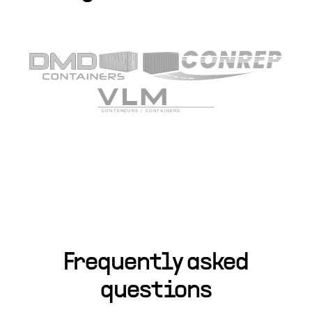
Frequently asked
questions