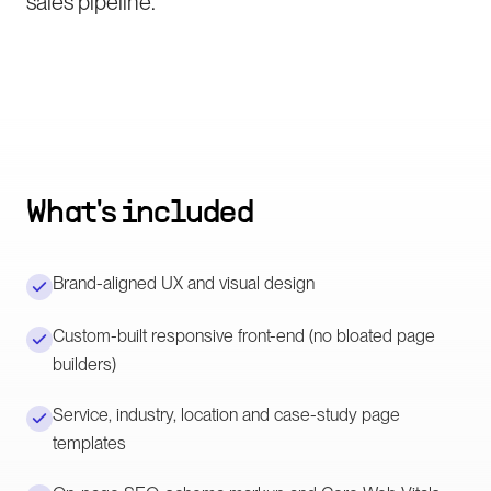
sales pipeline.
What's included
Brand-aligned UX and visual design
Custom-built responsive front-end (no bloated page
builders)
Service, industry, location and case-study page
templates