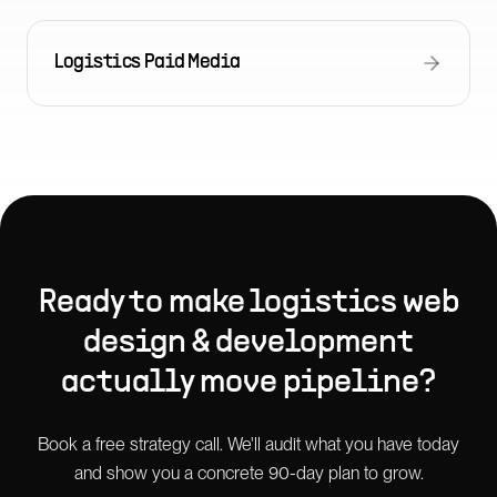
Logistics Paid Media
Ready to make
logistics web
design & development
actually move pipeline?
Book a free strategy call. We'll audit what you have today
and show you a concrete 90-day plan to grow.