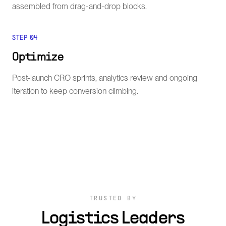
assembled from drag-and-drop blocks.
STEP
04
Optimize
Post-launch CRO sprints, analytics review and ongoing
iteration to keep conversion climbing.
TRUSTED BY
Logistics Leaders