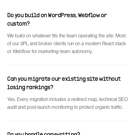
Do you build on WordPress, Webflow or
custom?
We build on whatever fits the team operating the site. Most
of our 3PL and broker clients run on a modern React stack
or Webflow for marketing-team autonomy.
Can you migrate our existing site without
losing rankings?
Yes. Every migration includes a redirect map, technical SEO
audit and post-launch monitoring to protect organic traffic.