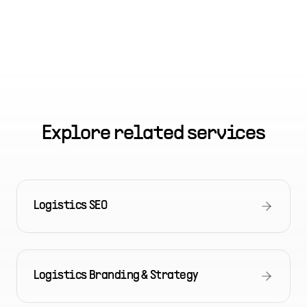
Explore related services
Logistics SEO
Logistics Branding & Strategy