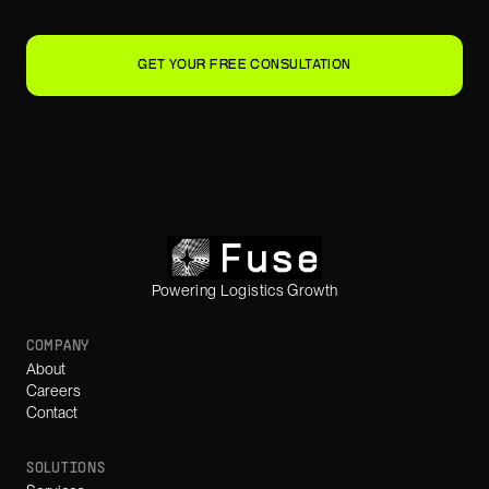
GET YOUR FREE CONSULTATION
Powering Logistics Growth
COMPANY
About
Careers
Contact
SOLUTIONS